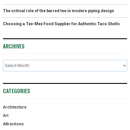
The critical role of the barred tee in modern piping design
Choosing a Tex-Mex Food Supplier for Authentic Taco Shells
ARCHIVES
CATEGORIES
Architecture
Art
Attractions