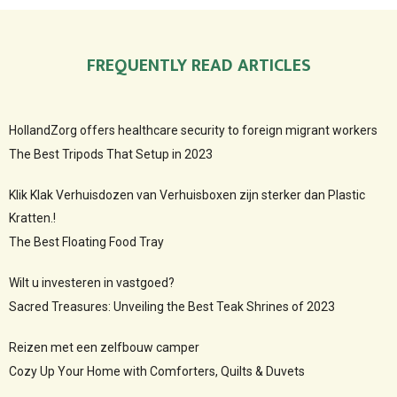
FREQUENTLY READ ARTICLES
HollandZorg offers healthcare security to foreign migrant workers
The Best Tripods That Setup in 2023
Klik Klak Verhuisdozen van Verhuisboxen zijn sterker dan Plastic
Kratten.!
The Best Floating Food Tray
Wilt u investeren in vastgoed?
Sacred Treasures: Unveiling the Best Teak Shrines of 2023
Reizen met een zelfbouw camper
Cozy Up Your Home with Comforters, Quilts & Duvets