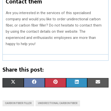
Contact them
Are you interested in the services of this specialised
company and would you like to order unidirectional carbon
fiber, or carbon fiber filler? Do not hesitate to contact them
by using the contact details on their website. The
experienced and enthusiastic employees are more than
happy to help you!
Share this post:
S
S
S
S
S
X
F
P
L
E
H
H
H
H
H
(
A
I
I
M
A
A
A
A
A
T
C
N
N
A
CARBON FIBER FILLER
UNIDIRECTIONAL CARBON FIBER
R
R
R
R
R
W
E
T
K
I