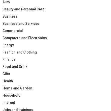
Auto
Beauty and Personal Care
Business
Business and Services
Commercial
Computers and Electronics
Energy
Fashion and Clothing
Finance
Food and Drink
Gifts
Health
Home and Garden
Household
Internet
Jobs and trainings