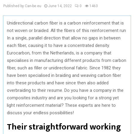
Published by Can-be.eu
June 14, 2022
0
1463
Unidirectional carbon fiber is a carbon reinforcement that is
not woven or braided. All the fibers of this reinforcement run
In a single, parallel direction that allow no gaps in between
each fiber, causing it to have a concentrated density.
Eurocarbon, from the Netherlands, is a company that
specialises in manufacturing different products from carbon
fiber, such as filler or unidirectional fabric. Since 1982 they
have been specialised in braiding and weaving carbon fiber
into these products and have since then also added
overbraiding to their resume. Do you have a company in the
composites industry and are you looking for a strong yet
light reinforcement material? These experts are here to
discuss your endless possibilities!
Their straightforward working