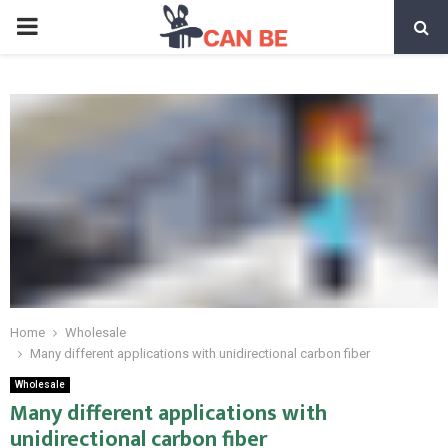
PRIMARY
MENU
Home
Wholesale
Many different applications with unidirectional carbon fiber
Wholesale
Many different applications with
unidirectional carbon fiber