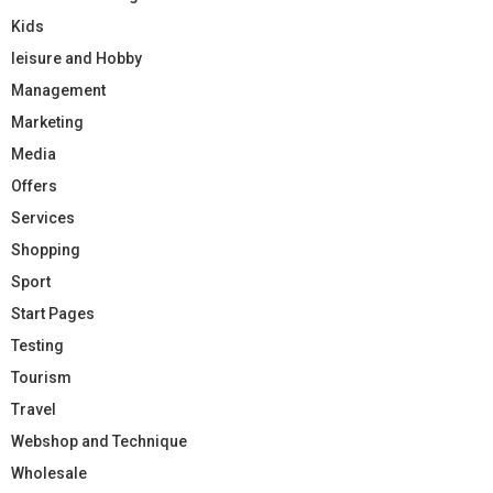
Kids
leisure and Hobby
Management
Marketing
Media
Offers
Services
Shopping
Sport
Start Pages
Testing
Tourism
Travel
Webshop and Technique
Wholesale