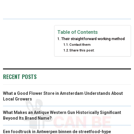
E
E
E
E
E
I
B
E
E
L
O
O
O
O
O
T
O
R
D
N
N
N
N
N
T
O
E
I
Table of Contents
Their straightforward working method
E
K
S
N
Contact them
Share this post:
R
T
)
RECENT POSTS
What a Good Flower Store in Amsterdam Understands About
Local Growers
What Makes an Antique Western Gun Historically Significant
Beyond Its Brand Name?
Een foodtruck in Antwerpen binnen de streetfood-hype