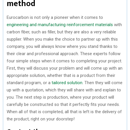
method
Eurocarbon is not only a pioneer when it comes to
engineering and manufacturing reinforcement materials
with
carbon fiber, such as filler, but they are also a very reliable
supplier. When you make the choice to partner up with this
company, you will always know where you stand thanks to
their clear and professional approach. These experts follow
four simple steps when it comes to completing your project.
First, they will discuss your problem and will come up with an
appropriate solution, whether that is a product from their
standard program, or a
tailored solution
. Then they will come
up with a quotation, which they will share with and explain to
you. The next step is production, where your product will
carefully be constructed so that it perfectly fits your needs.
When all of that is completed, all that is left is the delivery of
the product, right on your doorstep!