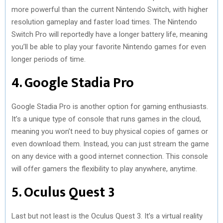
more powerful than the current Nintendo Switch, with higher
resolution gameplay and faster load times. The Nintendo
Switch Pro will reportedly have a longer battery life, meaning
you’ll be able to play your favorite Nintendo games for even
longer periods of time.
4. Google Stadia Pro
Google Stadia Pro is another option for gaming enthusiasts.
It’s a unique type of console that runs games in the cloud,
meaning you won’t need to buy physical copies of games or
even download them. Instead, you can just stream the game
on any device with a good internet connection. This console
will offer gamers the flexibility to play anywhere, anytime.
5. Oculus Quest 3
Last but not least is the Oculus Quest 3. It’s a virtual reality