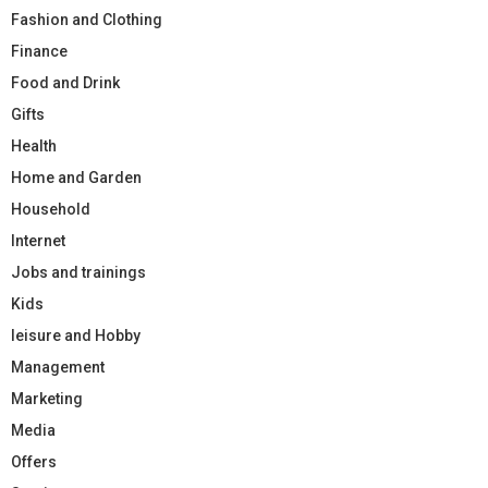
Fashion and Clothing
Finance
Food and Drink
Gifts
Health
Home and Garden
Household
Internet
Jobs and trainings
Kids
leisure and Hobby
Management
Marketing
Media
Offers