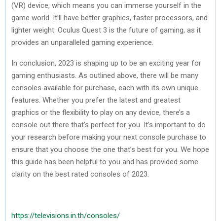
(VR) device, which means you can immerse yourself in the
game world. It’ll have better graphics, faster processors, and
lighter weight. Oculus Quest 3 is the future of gaming, as it
provides an unparalleled gaming experience.
In conclusion, 2023 is shaping up to be an exciting year for
gaming enthusiasts. As outlined above, there will be many
consoles available for purchase, each with its own unique
features. Whether you prefer the latest and greatest
graphics or the flexibility to play on any device, there’s a
console out there that’s perfect for you. It’s important to do
your research before making your next console purchase to
ensure that you choose the one that’s best for you. We hope
this guide has been helpful to you and has provided some
clarity on the best rated consoles of 2023.
https://televisions.in.th/consoles/