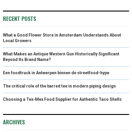
)
RECENT POSTS
What a Good Flower Store in Amsterdam Understands About
Local Growers
What Makes an Antique Western Gun Historically Significant
Beyond Its Brand Name?
Een foodtruck in Antwerpen binnen de streetfood-hype
The critical role of the barred tee in modern piping design
Choosing a Tex-Mex Food Supplier for Authentic Taco Shells
ARCHIVES