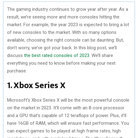
The gaming industry continues to grow year after year. As a
result, we’re seeing more and more consoles hitting the
market. For example, the year 2023 is expected to bring a lot
of new consoles to the market. With so many options
available, choosing the right console can be daunting. But,
don’t worry, we’ve got your back. In this blog post, we’ll
discuss
the best rated consoles of 2023
. We’ll share
everything you need to know before making your next
purchase.
1. Xbox Series X
Microsoft’s Xbox Series X will be the most powerful console
on the market in 2023. It’ll come with an 8-core processor
and a GPU that’s capable of 12 teraflops of power. Plus, it’ll
have 16GB of RAM, which will ensure fast performance. You
can expect games to be played at high frame rates, high