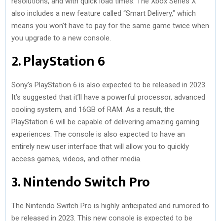
resolutions, and with quick load times. The Xbox Series X
also includes a new feature called “Smart Delivery,” which
means you won’t have to pay for the same game twice when
you upgrade to a new console.
2. PlayStation 6
Sony’s PlayStation 6 is also expected to be released in 2023.
It’s suggested that it’ll have a powerful processor, advanced
cooling system, and 16GB of RAM. As a result, the
PlayStation 6 will be capable of delivering amazing gaming
experiences. The console is also expected to have an
entirely new user interface that will allow you to quickly
access games, videos, and other media.
3. Nintendo Switch Pro
The Nintendo Switch Pro is highly anticipated and rumored to
be released in 2023. This new console is expected to be