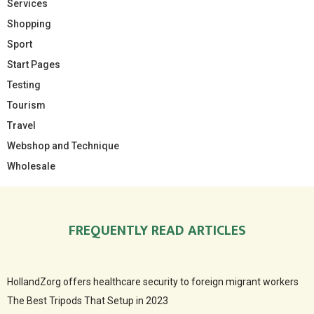
Services
Shopping
Sport
Start Pages
Testing
Tourism
Travel
Webshop and Technique
Wholesale
FREQUENTLY READ ARTICLES
HollandZorg offers healthcare security to foreign migrant workers
The Best Tripods That Setup in 2023