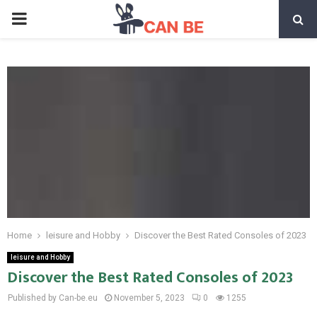
PRIMARY
MENU
Home
leisure and Hobby
Discover the Best Rated Consoles of 2023
leisure and Hobby
Discover the Best Rated Consoles of 2023
Published by Can-be.eu
November 5, 2023
0
1255