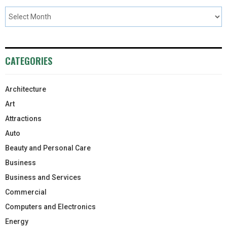
CATEGORIES
Architecture
Art
Attractions
Auto
Beauty and Personal Care
Business
Business and Services
Commercial
Computers and Electronics
Energy