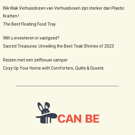
Klik Klak Verhuisdozen van Verhuisboxen zijn sterker dan Plastic
Kratten.!
The Best Floating Food Tray
Wilt u investeren in vastgoed?
Sacred Treasures: Unveiling the Best Teak Shrines of 2023
Reizen met een zelfbouw camper
Cozy Up Your Home with Comforters, Quilts & Duvets