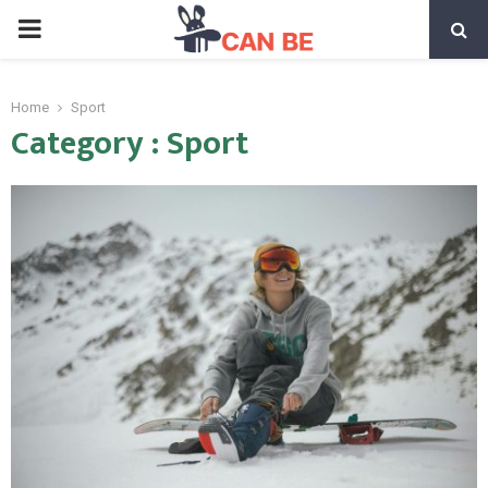
PRIMARY
MENU
Home
Sport
Category : Sport