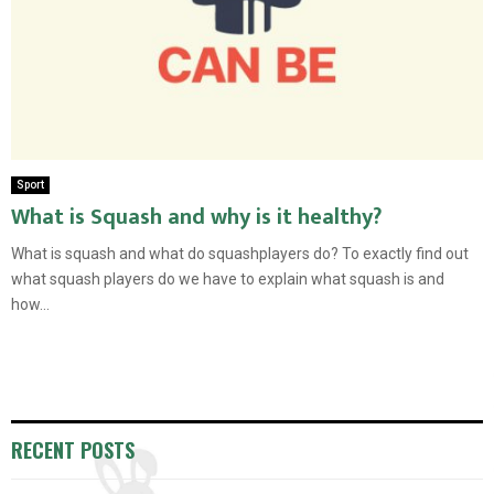
Sport
What is Squash and why is it healthy?
What is squash and what do squashplayers do? To exactly find out
what squash players do we have to explain what squash is and
how...
RECENT POSTS