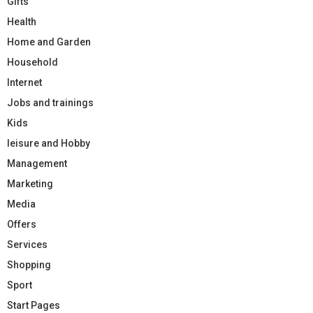
Gifts
Health
Home and Garden
Household
Internet
Jobs and trainings
Kids
leisure and Hobby
Management
Marketing
Media
Offers
Services
Shopping
Sport
Start Pages