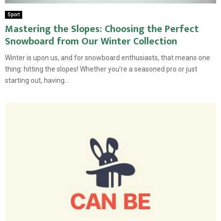
Sport
Mastering the Slopes: Choosing the Perfect
Snowboard from Our Winter Collection
Winter is upon us, and for snowboard enthusiasts, that means one
thing: hitting the slopes! Whether you’re a seasoned pro or just
starting out, having...