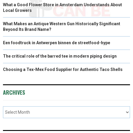
What a Good Flower Store in Amsterdam Understands About
Local Growers
What Makes an Antique Western Gun Historically Significant
Beyond Its Brand Name?
Een foodtruck in Antwerpen binnen de streetfood-hype
The critical role of the barred tee in modern piping design
Choosing a Tex-Mex Food Supplier for Authentic Taco Shells
ARCHIVES