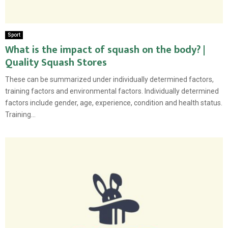
Sport
What is the impact of squash on the body? |
Quality Squash Stores
These can be summarized under individually determined factors,
training factors and environmental factors. Individually determined
factors include gender, age, experience, condition and health status.
Training...