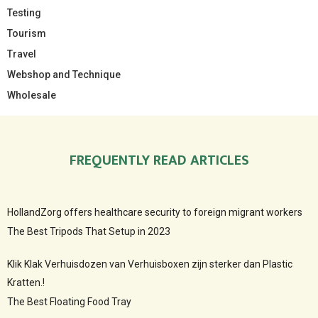
Testing
Tourism
Travel
Webshop and Technique
Wholesale
FREQUENTLY READ ARTICLES
HollandZorg offers healthcare security to foreign migrant workers
The Best Tripods That Setup in 2023
Klik Klak Verhuisdozen van Verhuisboxen zijn sterker dan Plastic
Kratten.!
The Best Floating Food Tray