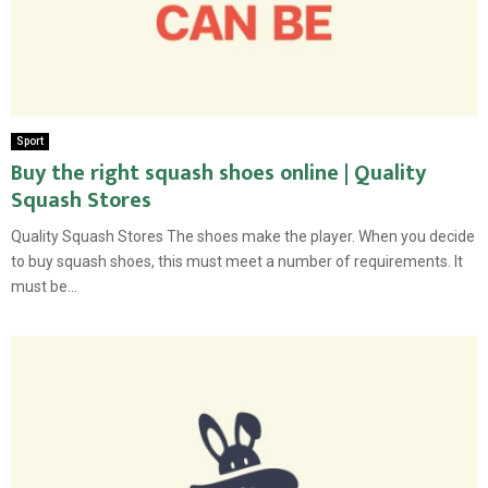
Sport
Buy the right squash shoes online | Quality
Squash Stores
Quality Squash Stores The shoes make the player. When you decide
to buy squash shoes, this must meet a number of requirements. It
must be...