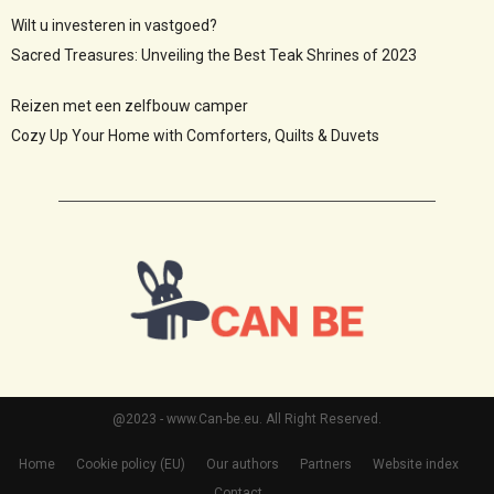
Wilt u investeren in vastgoed?
Sacred Treasures: Unveiling the Best Teak Shrines of 2023
Reizen met een zelfbouw camper
Cozy Up Your Home with Comforters, Quilts & Duvets
@2023 - www.Can-be.eu. All Right Reserved.
Home
Cookie policy (EU)
Our authors
Partners
Website index
Contact