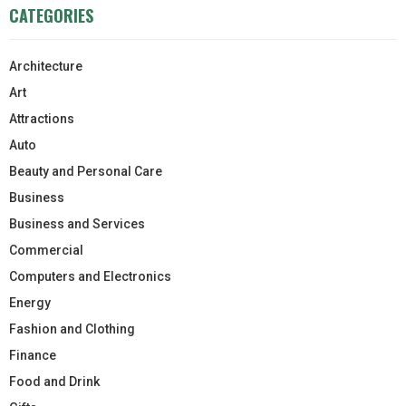
CATEGORIES
Architecture
Art
Attractions
Auto
Beauty and Personal Care
Business
Business and Services
Commercial
Computers and Electronics
Energy
Fashion and Clothing
Finance
Food and Drink