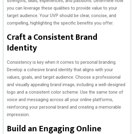
strengths, skills, experiences, and passions. Determine how
you can leverage these qualities to provide value to your
target audience. Your UVP should be clear, concise, and
compelling, highlighting the specific benefits you offer.
Craft a Consistent Brand
Identity
Consistency is key when it comes to personal branding.
Develop a cohesive brand identity that aligns with your
values, goals, and target audience. Choose a professional
and visually appealing brand image, including a well-designed
logo and a consistent color scheme. Use the same tone of
voice and messaging across all your online platforms,
reinforcing your personal brand and creating a memorable
impression.
Build an Engaging Online