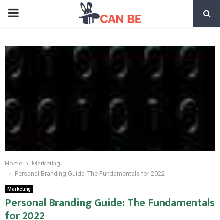
PRIMARY
MENU
Home
Marketing
Personal Branding Guide: The Fundamentals for 2022
Marketing
Personal Branding Guide: The Fundamentals
for 2022