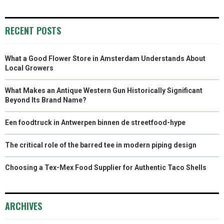
RECENT POSTS
What a Good Flower Store in Amsterdam Understands About
Local Growers
What Makes an Antique Western Gun Historically Significant
Beyond Its Brand Name?
Een foodtruck in Antwerpen binnen de streetfood-hype
The critical role of the barred tee in modern piping design
Choosing a Tex-Mex Food Supplier for Authentic Taco Shells
ARCHIVES