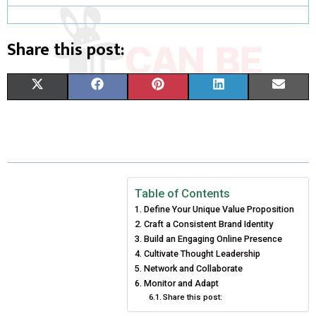
Share this post:
S
S
S
S
S
X
F
P
L
E
H
H
H
H
H
(
A
I
I
M
A
A
A
A
A
T
C
N
N
A
R
R
R
R
R
W
E
T
K
I
E
E
E
E
E
I
B
E
E
L
Table of Contents
Define Your Unique Value Proposition
O
O
O
O
O
T
O
R
D
Craft a Consistent Brand Identity
N
N
N
N
N
T
O
Build an Engaging Online Presence
E
I
Cultivate Thought Leadership
E
K
S
N
Network and Collaborate
Monitor and Adapt
R
T
Share this post:
)