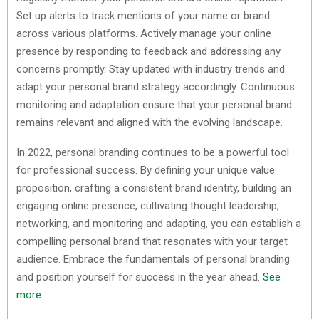
Set up alerts to track mentions of your name or brand
across various platforms. Actively manage your online
presence by responding to feedback and addressing any
concerns promptly. Stay updated with industry trends and
adapt your personal brand strategy accordingly. Continuous
monitoring and adaptation ensure that your personal brand
remains relevant and aligned with the evolving landscape.
In 2022, personal branding continues to be a powerful tool
for professional success. By defining your unique value
proposition, crafting a consistent brand identity, building an
engaging online presence, cultivating thought leadership,
networking, and monitoring and adapting, you can establish a
compelling personal brand that resonates with your target
audience. Embrace the fundamentals of personal branding
and position yourself for success in the year ahead.
See
more
.