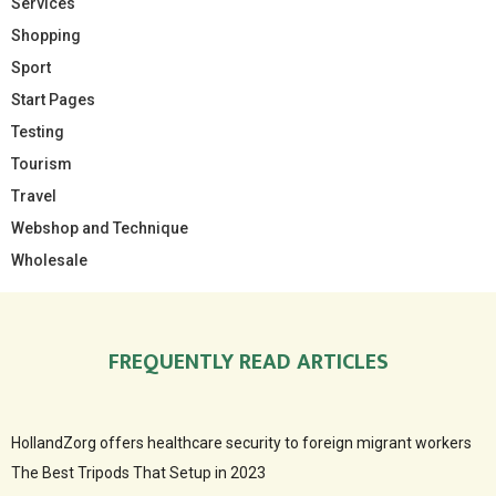
Services
Shopping
Sport
Start Pages
Testing
Tourism
Travel
Webshop and Technique
Wholesale
FREQUENTLY READ ARTICLES
HollandZorg offers healthcare security to foreign migrant workers
The Best Tripods That Setup in 2023