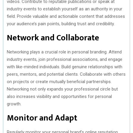
videos. Contribute to reputable publications or speak at
industry events to establish yourself as an authority in your
field. Provide valuable and actionable content that addresses
your audience’s pain points, building trust and credibility.
Network and Collaborate
Networking plays a crucial role in personal branding. Attend
industry events, join professional associations, and engage
with like-minded individuals. Build genuine relationships with
peers, mentors, and potential clients. Collaborate with others
on projects or create mutually beneficial partnerships.
Networking not only expands your professional circle but
also increases visibility and opportunities for personal
growth.
Monitor and Adapt
Regularly monitor your personal brand’s online reputation.