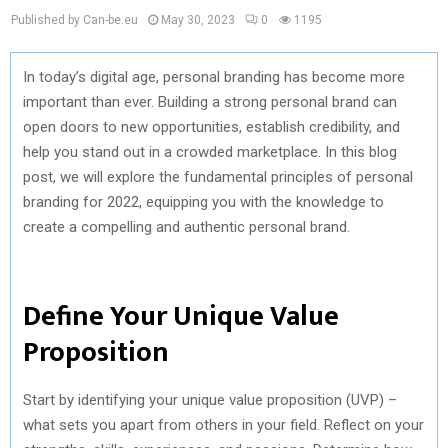
Published by Can-be.eu
May 30, 2023
0
1195
In today’s digital age, personal branding has become more
important than ever. Building a strong personal brand can
open doors to new opportunities, establish credibility, and
help you stand out in a crowded marketplace. In this blog
post, we will explore the fundamental principles of personal
branding for 2022, equipping you with the knowledge to
create a compelling and authentic personal brand.
Define Your Unique Value
Proposition
Start by identifying your unique value proposition (UVP) –
what sets you apart from others in your field. Reflect on your