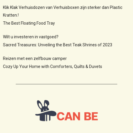
Klik Klak Verhuisdozen van Verhuisboxen zijn sterker dan Plastic
Kratten.!
The Best Floating Food Tray
Wilt u investeren in vastgoed?
Sacred Treasures: Unveiling the Best Teak Shrines of 2023
Reizen met een zelfbouw camper
Cozy Up Your Home with Comforters, Quilts & Duvets