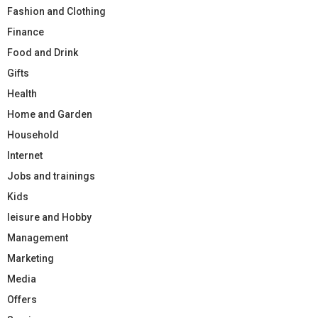
Fashion and Clothing
Finance
Food and Drink
Gifts
Health
Home and Garden
Household
Internet
Jobs and trainings
Kids
leisure and Hobby
Management
Marketing
Media
Offers