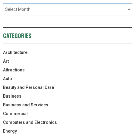
CATEGORIES
Architecture
Art
Attractions
Auto
Beauty and Personal Care
Business
Business and Services
Commercial
Computers and Electronics
Energy