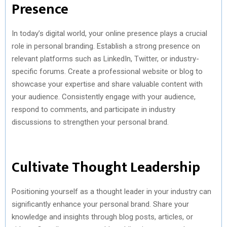
Presence
In today’s digital world, your online presence plays a crucial
role in personal branding. Establish a strong presence on
relevant platforms such as LinkedIn, Twitter, or industry-
specific forums. Create a professional website or blog to
showcase your expertise and share valuable content with
your audience. Consistently engage with your audience,
respond to comments, and participate in industry
discussions to strengthen your personal brand.
Cultivate Thought Leadership
Positioning yourself as a thought leader in your industry can
significantly enhance your personal brand. Share your
knowledge and insights through blog posts, articles, or