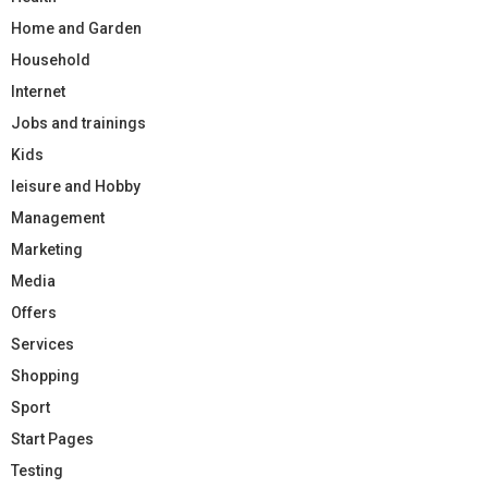
Home and Garden
Household
Internet
Jobs and trainings
Kids
leisure and Hobby
Management
Marketing
Media
Offers
Services
Shopping
Sport
Start Pages
Testing