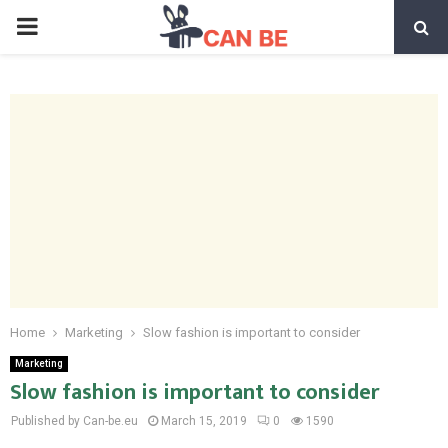
PRIMARY
MENU
Home
Marketing
Slow fashion is important to consider
Marketing
Slow fashion is important to consider
Published by Can-be.eu
March 15, 2019
0
1590