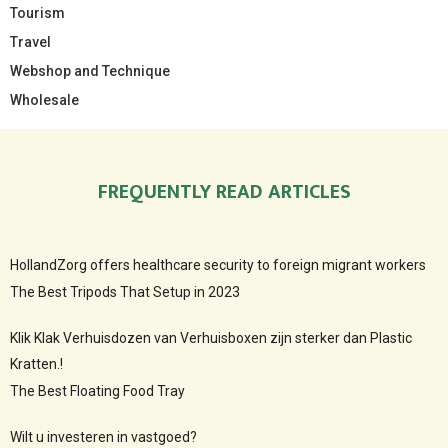
Tourism
Travel
Webshop and Technique
Wholesale
FREQUENTLY READ ARTICLES
HollandZorg offers healthcare security to foreign migrant workers
The Best Tripods That Setup in 2023
Klik Klak Verhuisdozen van Verhuisboxen zijn sterker dan Plastic
Kratten.!
The Best Floating Food Tray
Wilt u investeren in vastgoed?