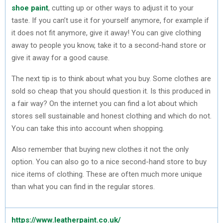
shoe paint
, cutting up or other ways to adjust it to your
taste. If you can’t use it for yourself anymore, for example if
it does not fit anymore, give it away! You can give clothing
away to people you know, take it to a second-hand store or
give it away for a good cause.
The next tip is to think about what you buy. Some clothes are
sold so cheap that you should question it. Is this produced in
a fair way? On the internet you can find a lot about which
stores sell sustainable and honest clothing and which do not.
You can take this into account when shopping.
Also remember that buying new clothes it not the only
option. You can also go to a nice second-hand store to buy
nice items of clothing. These are often much more unique
than what you can find in the regular stores.
https://www.leatherpaint.co.uk/