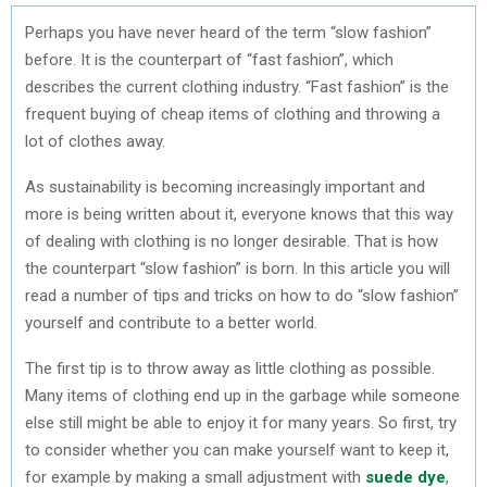
Perhaps you have never heard of the term “slow fashion”
before. It is the counterpart of “fast fashion”, which
describes the current clothing industry. “Fast fashion” is the
frequent buying of cheap items of clothing and throwing a
lot of clothes away.
As sustainability is becoming increasingly important and
more is being written about it, everyone knows that this way
of dealing with clothing is no longer desirable. That is how
the counterpart “slow fashion” is born. In this article you will
read a number of tips and tricks on how to do “slow fashion”
yourself and contribute to a better world.
The first tip is to throw away as little clothing as possible.
Many items of clothing end up in the garbage while someone
else still might be able to enjoy it for many years. So first, try
to consider whether you can make yourself want to keep it,
for example by making a small adjustment with
suede dye
,