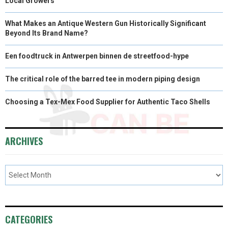
Local Growers
What Makes an Antique Western Gun Historically Significant
Beyond Its Brand Name?
Een foodtruck in Antwerpen binnen de streetfood-hype
The critical role of the barred tee in modern piping design
Choosing a Tex-Mex Food Supplier for Authentic Taco Shells
ARCHIVES
CATEGORIES