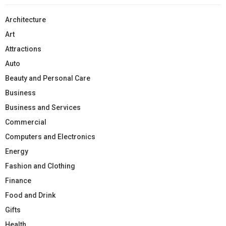
Architecture
Art
Attractions
Auto
Beauty and Personal Care
Business
Business and Services
Commercial
Computers and Electronics
Energy
Fashion and Clothing
Finance
Food and Drink
Gifts
Health