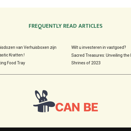
FREQUENTLY READ ARTICLES
huisdozen van Verhuisboxen zijn
Wilt u investeren in vastgoed?
stic Kratten.!
Sacred Treasures: Unveiling the
ting Food Tray
Shrines of 2023