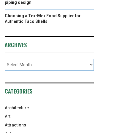
piping design
Choosing a Tex-Mex Food Supplier for
Authentic Taco Shells
ARCHIVES
CATEGORIES
Architecture
Art
Attractions