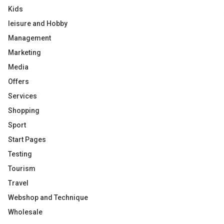
Kids
leisure and Hobby
Management
Marketing
Media
Offers
Services
Shopping
Sport
Start Pages
Testing
Tourism
Travel
Webshop and Technique
Wholesale