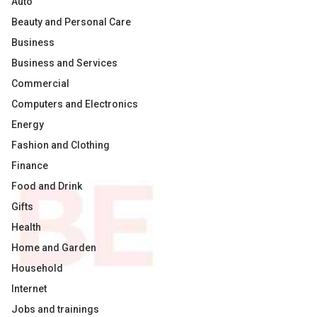
Auto
Beauty and Personal Care
Business
Business and Services
Commercial
Computers and Electronics
Energy
Fashion and Clothing
Finance
Food and Drink
Gifts
Health
Home and Garden
Household
Internet
Jobs and trainings