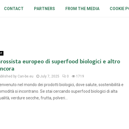
CONTACT
PARTNERS
FROM THE MEDIA
COOKIE P
rt
rossista europeo di superfood biologici e altro
ncora
ublished by Can-be.eu
July 7, 2025
0
1719
envenuto nel mondo dei prodotti biologici, dove salute, sostenibilità e
omodità si incontrano. Se stai cercando superfood biologici di alta
ualità, verdure secche, frutta, polveri...