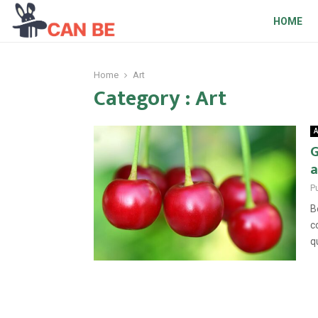
HOME
Home
Art
Category : Art
A
G
a
P
B
c
q