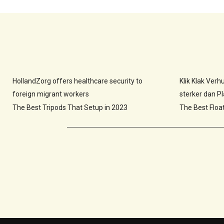
HollandZorg offers healthcare security to
Klik Klak Ver
foreign migrant workers
sterker dan Pla
The Best Tripods That Setup in 2023
The Best Floa