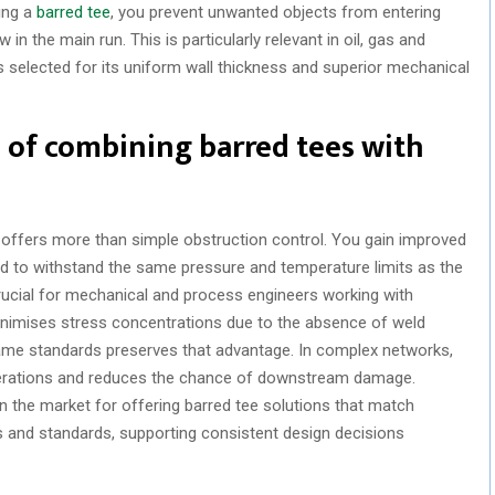
ting a
barred tee
, you prevent unwanted objects from entering
w in the main run. This is particularly relevant in oil, gas and
s selected for its uniform wall thickness and superior mechanical
 of combining barred tees with
 offers more than simple obstruction control. You gain improved
ed to withstand the same pressure and temperature limits as the
rucial for mechanical and process engineers working with
nimises stress concentrations due to the absence of weld
ame standards preserves that advantage. In complex networks,
operations and reduces the chance of downstream damage.
n the market for offering barred tee solutions that match
s and standards, supporting consistent design decisions