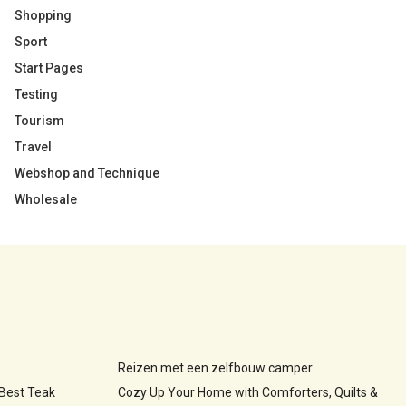
Shopping
Sport
Start Pages
Testing
Tourism
Travel
Webshop and Technique
Wholesale
Reizen met een zelfbouw camper
 Best Teak
Cozy Up Your Home with Comforters, Quilts &