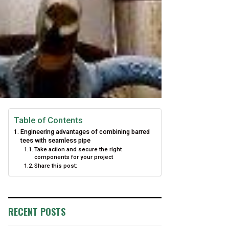
Table of Contents
Engineering advantages of combining barred
tees with seamless pipe
Take action and secure the right
components for your project
Share this post:
RECENT POSTS