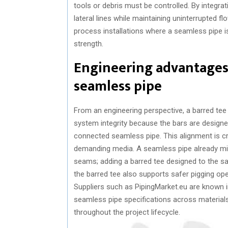
tools or debris must be controlled. By integra
lateral lines while maintaining uninterrupted flo
process installations where a seamless pipe i
strength.
Engineering advantages
seamless pipe
From an engineering perspective, a barred tee
system integrity because the bars are design
connected seamless pipe. This alignment is c
demanding media. A seamless pipe already mi
seams; adding a barred tee designed to the s
the barred tee also supports safer pigging 
Suppliers such as PipingMarket.eu are known i
seamless pipe specifications across material
throughout the project lifecycle.