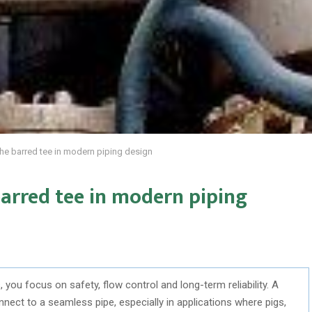
f the barred tee in modern piping design
 barred tee in modern piping
 you focus on safety, flow control and long-term reliability. A
nnect to a seamless pipe, especially in applications where pigs,