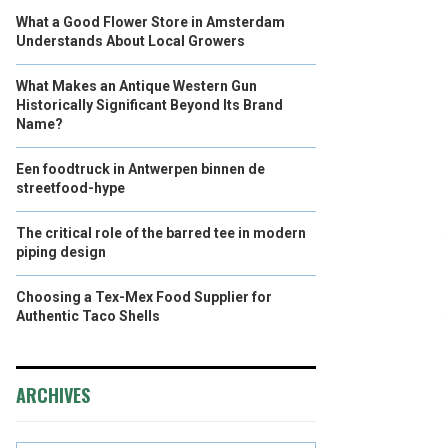
What a Good Flower Store in Amsterdam
Understands About Local Growers
What Makes an Antique Western Gun
Historically Significant Beyond Its Brand
Name?
Een foodtruck in Antwerpen binnen de
streetfood-hype
The critical role of the barred tee in modern
piping design
Choosing a Tex-Mex Food Supplier for
Authentic Taco Shells
ARCHIVES