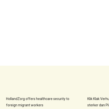
HollandZorg offers healthcare security to
Klik Klak Ver
foreign migrant workers
sterker dan Pla