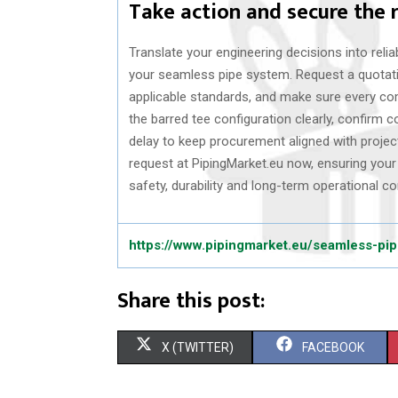
Take action and secure the 
Translate your engineering decisions into relia
your seamless pipe system. Request a quotati
applicable standards, and make sure every co
the barred tee configuration clearly, confirm c
delay to keep procurement aligned with project
request at PipingMarket.eu now, ensuring you
safety, durability and long-term operational co
https://www.pipingmarket.eu/seamless-pi
Share this post:
S
S
X (TWITTER)
FACEBOOK
H
H