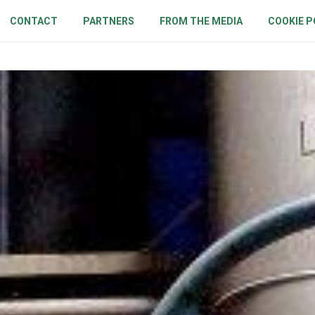
CONTACT
PARTNERS
FROM THE MEDIA
COOKIE P