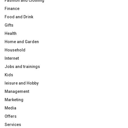
Fashion and Clothing
Finance
Food and Drink
Gifts
Health
Home and Garden
Household
Internet
Jobs and trainings
Kids
leisure and Hobby
Management
Marketing
Media
Offers
Services