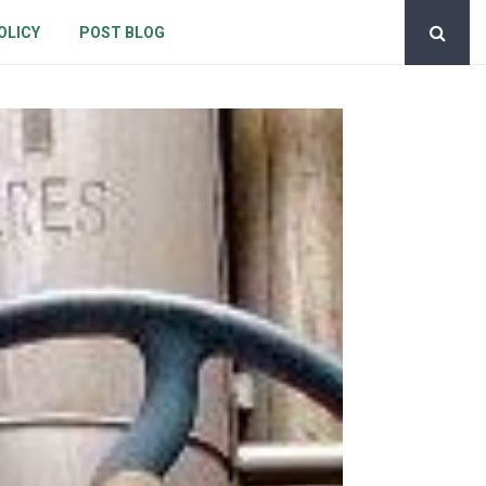
OLICY
POST BLOG