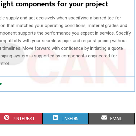
right components for your project
ble supply and act decisively when specifying a barred tee for
on that matches your operating conditions, material grades and
mponent supports the performance you expect in service. Specify
ompatibility with your seamless pipe, and request pricing without
 timelines. Move forward with confidence by initiating a quote
r piping system is supported by components engineered for
ntrol.
pe
S
S
S
PINTEREST
LINKEDIN
EMAIL
H
H
H