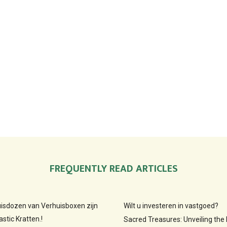
FREQUENTLY READ ARTICLES
huisdozen van Verhuisboxen zijn
Wilt u investeren in vastgoed?
stic Kratten.!
Sacred Treasures: Unveiling the