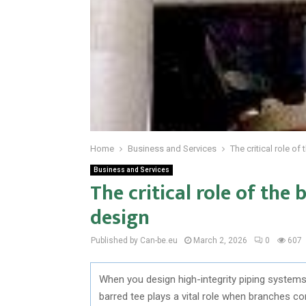
Home
Business and Services
The critical role o
Business and Services
The critical role of the
design
Published by Can-be.eu
March 2, 2026
0
607
When you design high-integrity piping systems,
barred tee plays a vital role when branches co