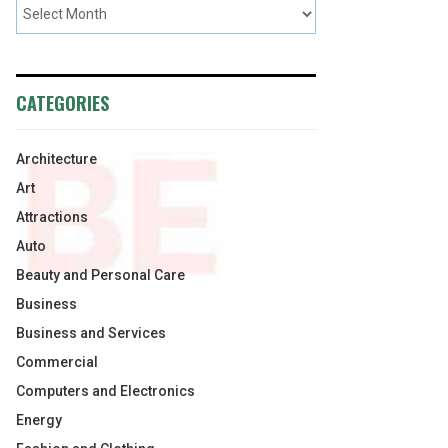
CATEGORIES
Architecture
Art
Attractions
Auto
Beauty and Personal Care
Business
Business and Services
Commercial
Computers and Electronics
Energy