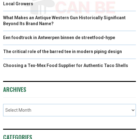
Local Growers
What Makes an Antique Western Gun Historically Significant
Beyond Its Brand Name?
Een foodtruck in Antwerpen binnen de streetfood-hype
The critical role of the barred tee in modern piping design
Choosing a Tex-Mex Food Supplier for Authentic Taco Shells
ARCHIVES
CATEGORIES