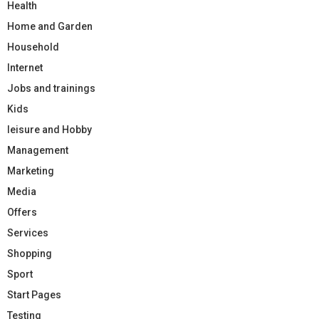
Health
Home and Garden
Household
Internet
Jobs and trainings
Kids
leisure and Hobby
Management
Marketing
Media
Offers
Services
Shopping
Sport
Start Pages
Testing