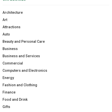
Architecture
Art
Attractions
Auto
Beauty and Personal Care
Business
Business and Services
Commercial
Computers and Electronics
Energy
Fashion and Clothing
Finance
Food and Drink
Gifts