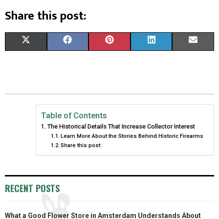
Share this post:
S
S
S
S
S
X
F
P
L
E
H
H
H
H
H
(
A
I
I
M
A
A
A
A
A
T
C
N
N
A
R
R
R
R
R
W
E
T
K
I
E
E
E
E
E
I
B
E
E
L
Table of Contents
The Historical Details That Increase Collector Interest
O
O
O
O
O
T
O
R
D
Learn More About the Stories Behind Historic Firearms
Share this post:
N
N
N
N
N
T
O
E
I
E
K
S
N
R
T
RECENT POSTS
)
What a Good Flower Store in Amsterdam Understands About