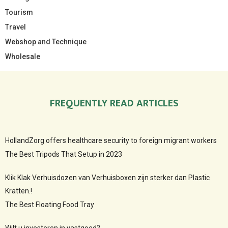
Tourism
Travel
Webshop and Technique
Wholesale
FREQUENTLY READ ARTICLES
HollandZorg offers healthcare security to foreign migrant workers
The Best Tripods That Setup in 2023
Klik Klak Verhuisdozen van Verhuisboxen zijn sterker dan Plastic
Kratten.!
The Best Floating Food Tray
Wilt u investeren in vastgoed?