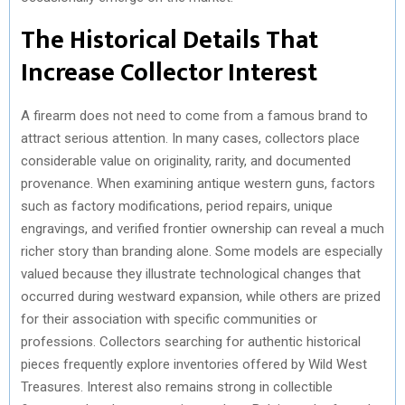
The Historical Details That
Increase Collector Interest
A firearm does not need to come from a famous brand to
attract serious attention. In many cases, collectors place
considerable value on originality, rarity, and documented
provenance. When examining antique western guns, factors
such as factory modifications, period repairs, unique
engravings, and verified frontier ownership can reveal a much
richer story than branding alone. Some models are especially
valued because they illustrate technological changes that
occurred during westward expansion, while others are prized
for their association with specific communities or
professions. Collectors searching for authentic historical
pieces frequently explore inventories offered by Wild West
Treasures. Interest also remains strong in collectible