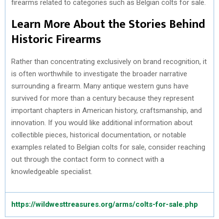
firearms related to categories such as Belgian colts for sale.
Learn More About the Stories Behind
Historic Firearms
Rather than concentrating exclusively on brand recognition, it
is often worthwhile to investigate the broader narrative
surrounding a firearm. Many antique western guns have
survived for more than a century because they represent
important chapters in American history, craftsmanship, and
innovation. If you would like additional information about
collectible pieces, historical documentation, or notable
examples related to Belgian colts for sale, consider reaching
out through the contact form to connect with a
knowledgeable specialist.
https://wildwesttreasures.org/arms/colts-for-sale.php