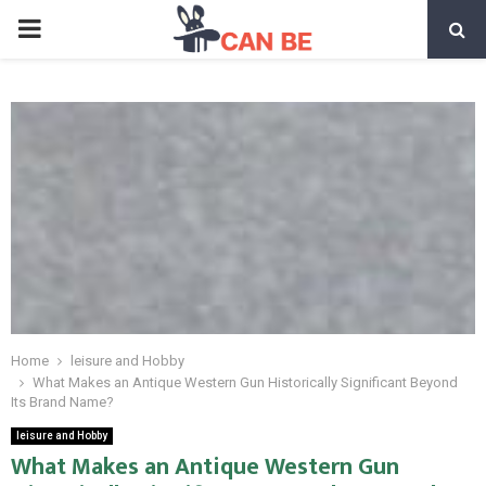
PRIMARY
MENU
Home
leisure and Hobby
What Makes an Antique Western Gun Historically Significant Beyond
Its Brand Name?
leisure and Hobby
What Makes an Antique Western Gun