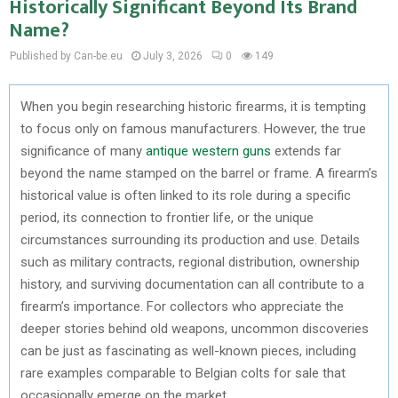
Historically Significant Beyond Its Brand
Name?
Published by Can-be.eu
July 3, 2026
0
149
When you begin researching historic firearms, it is tempting
to focus only on famous manufacturers. However, the true
significance of many
antique western guns
extends far
beyond the name stamped on the barrel or frame. A firearm’s
historical value is often linked to its role during a specific
period, its connection to frontier life, or the unique
circumstances surrounding its production and use. Details
such as military contracts, regional distribution, ownership
history, and surviving documentation can all contribute to a
firearm’s importance. For collectors who appreciate the
deeper stories behind old weapons, uncommon discoveries
can be just as fascinating as well-known pieces, including
rare examples comparable to Belgian colts for sale that
occasionally emerge on the market.