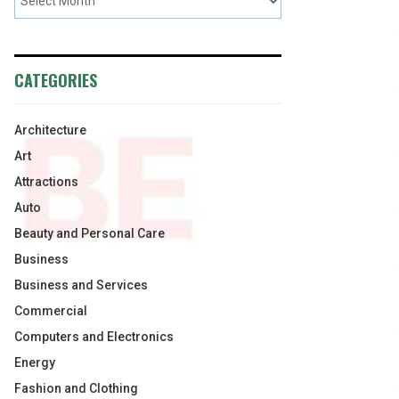
CATEGORIES
Architecture
Art
Attractions
Auto
Beauty and Personal Care
Business
Business and Services
Commercial
Computers and Electronics
Energy
Fashion and Clothing