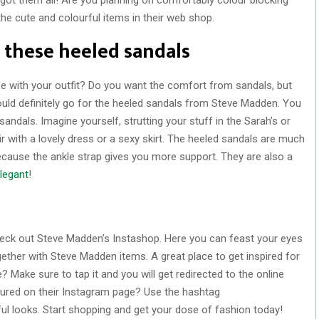
the cute and colourful items in their web shop.
 these heeled sandals
e with your outfit? Do you want the comfort from sandals, but
uld definitely go for the heeled sandals from Steve Madden. You
sandals. Imagine yourself, strutting your stuff in the Sarah’s or
ir with a lovely dress or a sexy skirt. The heeled sandals are much
ecause the ankle strap gives you more support. They are also a
legant
!
eck out Steve Madden’s Instashop. Here you can feast your eyes
gether with Steve Madden items. A great place to get inspired for
? Make sure to tap it and you will get redirected to the online
tured on their Instagram page? Use the hashtag
looks. Start shopping and get your dose of fashion today!