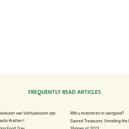
FREQUENTLY READ ARTICLES
huisdozen van Verhuisboxen zijn
Wilt u investeren in vastgoed?
stic Kratten.!
Sacred Treasures: Unveiling the
ting Food Tray
Shrines of 2023