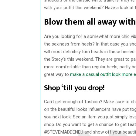
with your outfit this weekend? Have a look at 
Blow them all away with
Are you looking for a somewhat more chic vib
the sexiness from heels? In that case you sho
will most definitely turn heads in these heeled 
the Stecy’s this weekend. They are great to pa
more comfortable than regular heels, partly b
great way to
make a casual outfit look more e
Shop ‘till you drop!
Can’t get enough of fashion? Make sure to ch
on the beautiful looks influencers have put to
you next look. See an item you just simply love
shop. Do you want to get a chance to get fea
#STEVEMADDENEU and show off your beautiful 