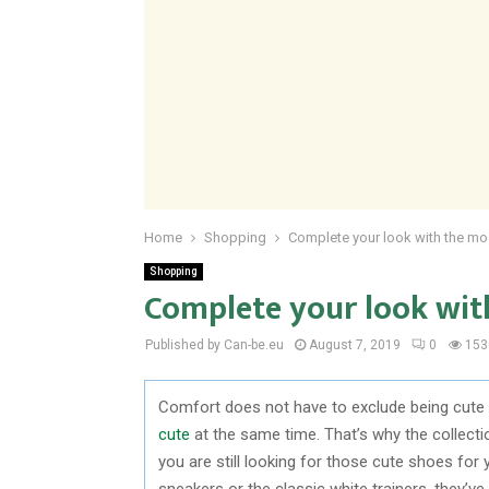
Home
Shopping
Complete your look with the mos
Shopping
Complete your look wit
Published by Can-be.eu
August 7, 2019
0
153
Comfort does not have to exclude being cute in
cute
at the same time. That’s why the collecti
you are still looking for those cute shoes for 
sneakers or the classic white trainers, they’v