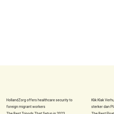
HollandZorg offers healthcare security to
Klik Klak Ver
foreign migrant workers
sterker dan Pla
The Best Tripods That Setup in 2023
The Best Floa