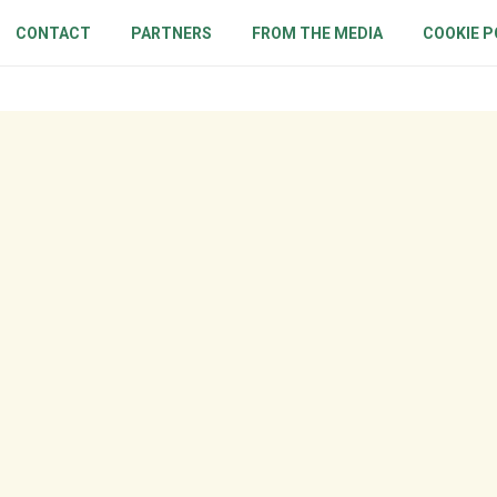
CONTACT
PARTNERS
FROM THE MEDIA
COOKIE P