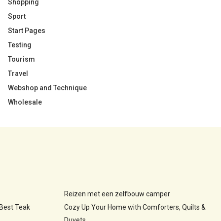
Shopping
Sport
Start Pages
Testing
Tourism
Travel
Webshop and Technique
Wholesale
Reizen met een zelfbouw camper
 Best Teak
Cozy Up Your Home with Comforters, Quilts &
Duvets