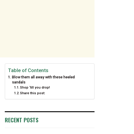
Table of Contents
Blow them all away with these heeled
sandals
Shop ‘till you drop!
Share this post:
RECENT POSTS