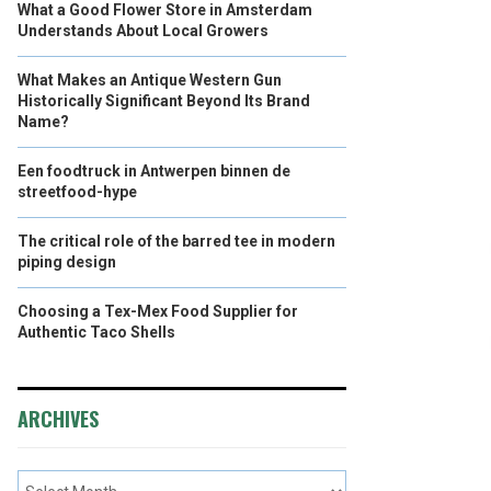
What a Good Flower Store in Amsterdam
Understands About Local Growers
What Makes an Antique Western Gun
Historically Significant Beyond Its Brand
Name?
Een foodtruck in Antwerpen binnen de
streetfood-hype
The critical role of the barred tee in modern
piping design
Choosing a Tex-Mex Food Supplier for
Authentic Taco Shells
ARCHIVES