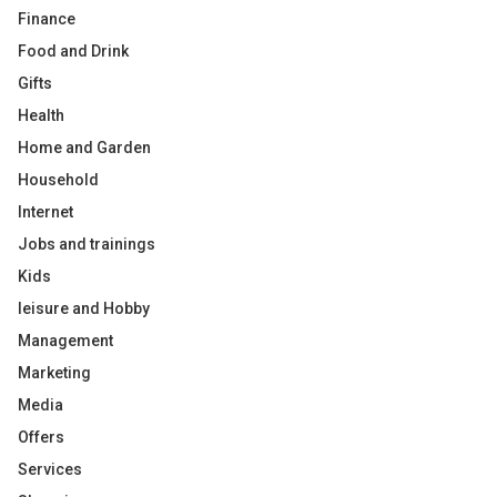
Finance
Food and Drink
Gifts
Health
Home and Garden
Household
Internet
Jobs and trainings
Kids
leisure and Hobby
Management
Marketing
Media
Offers
Services