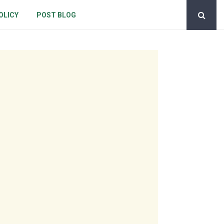
OLICY
POST BLOG