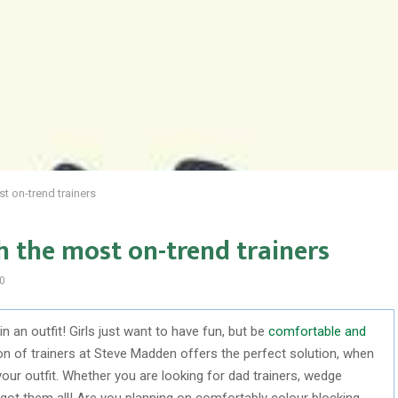
t on-trend trainers
h the most on-trend trainers
0
 an outfit! Girls just want to have fun, but be
comfortable and
on of trainers at Steve Madden offers the perfect solution, when
your outfit. Whether you are looking for dad trainers, wedge
e got them all! Are you planning on comfortably colour blocking