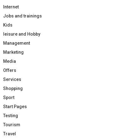
Internet
Jobs and trainings
Kids
leisure and Hobby
Management
Marketing
Media
Offers
Services
Shopping
Sport
Start Pages
Testing
Tourism
Travel