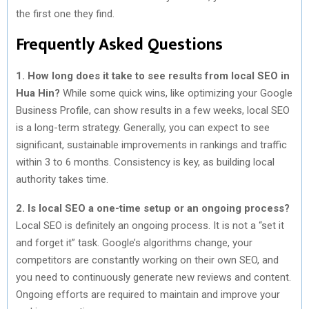
the first one they find.
Frequently Asked Questions
1. How long does it take to see results from local SEO in
Hua Hin?
While some quick wins, like optimizing your Google
Business Profile, can show results in a few weeks, local SEO
is a long-term strategy. Generally, you can expect to see
significant, sustainable improvements in rankings and traffic
within 3 to 6 months. Consistency is key, as building local
authority takes time.
2. Is local SEO a one-time setup or an ongoing process?
Local SEO is definitely an ongoing process. It is not a “set it
and forget it” task. Google’s algorithms change, your
competitors are constantly working on their own SEO, and
you need to continuously generate new reviews and content.
Ongoing efforts are required to maintain and improve your