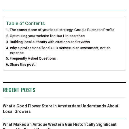
A
A
A
A
A
T
C
N
N
A
R
R
R
R
R
W
E
T
K
I
E
E
E
E
E
I
B
E
E
L
Table of Contents
The cornerstone of your local strategy: Google Business Profile
O
O
O
O
O
T
O
R
D
Optimizing your website for Hua Hin searches
N
N
N
N
N
Building local authority with citations and reviews
T
O
E
I
Why a professional local SEO service is an investment, not an
E
K
S
N
expense
Frequently Asked Questions
R
T
Share this post:
)
RECENT POSTS
What a Good Flower Store in Amsterdam Understands About
Local Growers
What Makes an Antique Western Gun Historically Significant