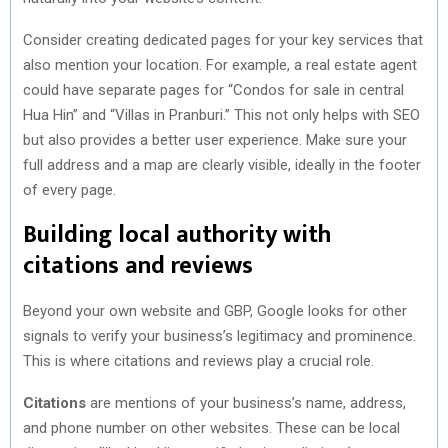
Consider creating dedicated pages for your key services that
also mention your location. For example, a real estate agent
could have separate pages for “Condos for sale in central
Hua Hin” and “Villas in Pranburi.” This not only helps with SEO
but also provides a better user experience. Make sure your
full address and a map are clearly visible, ideally in the footer
of every page.
Building local authority with
citations and reviews
Beyond your own website and GBP, Google looks for other
signals to verify your business’s legitimacy and prominence.
This is where citations and reviews play a crucial role.
Citations
are mentions of your business’s name, address,
and phone number on other websites. These can be local