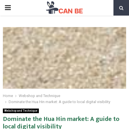
PRIMARY
MENU
Home
Webshop and Technique
Dominate the Hua Hin market: A guide to local digital visibility
Webshop and Technique
Dominate the Hua Hin market: A guide to
local digital visibility