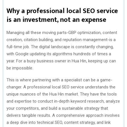
Why a professional local SEO service
is an investment, not an expense
Managing all these moving parts-GBP optimization, content
creation, citation building, and reputation management-is a
full-time job. The digital landscape is constantly changing,
with Google updating its algorithms hundreds of times a
year. For a busy business owner in Hua Hin, keeping up can
be impossible.
This is where partnering with a specialist can be a game-
changer. A professional local SEO service understands the
unique nuances of the Hua Hin market. They have the tools
and expertise to conduct in-depth keyword research, analyze
your competitors, and build a sustainable strategy that
delivers tangible results. A comprehensive approach involves
a deep dive into technical SEO, content strategy, and link