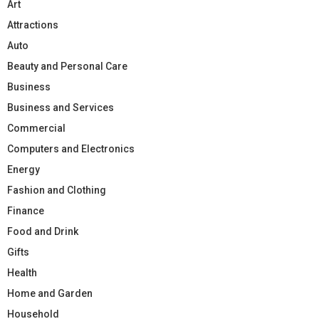
Art
Attractions
Auto
Beauty and Personal Care
Business
Business and Services
Commercial
Computers and Electronics
Energy
Fashion and Clothing
Finance
Food and Drink
Gifts
Health
Home and Garden
Household