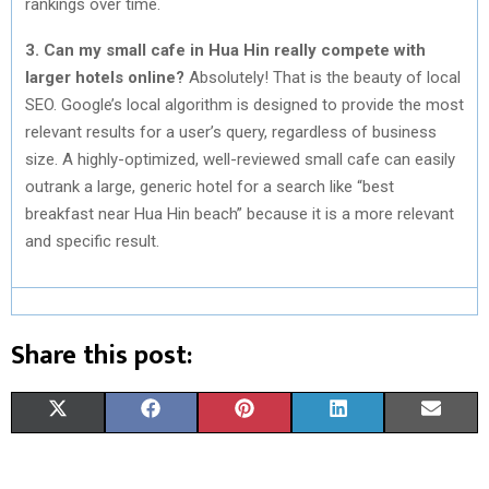
rankings over time.
3. Can my small cafe in Hua Hin really compete with
larger hotels online?
Absolutely! That is the beauty of local
SEO. Google’s local algorithm is designed to provide the most
relevant results for a user’s query, regardless of business
size. A highly-optimized, well-reviewed small cafe can easily
outrank a large, generic hotel for a search like “best
breakfast near Hua Hin beach” because it is a more relevant
and specific result.
Share this post:
S
S
S
S
S
X
F
P
L
E
H
H
H
H
H
(
A
I
I
M