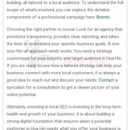
building, all tailored to a local audience. To understand the full
scope of what’s involved, you can explore the detailed
components of a professional campaign here:
Bremic
.
Choosing the right partner is crucial. Look for an agency that
prioritizes transparency, provides clear reporting, and takes
the time to understand your specific business goals. A one-
size-fits-all approach rarely works. You need a strategy
customized for your industry and target audience in Hua Hin.
If you are ready to see how a tailored strategy can help your
business connect with more local customers, it is always a
good idea to reach out and discuss your needs.
Contact
a
specialist for a consultation to get a clearer picture of your
online potential.
Ultimately, investing in local SEO is investing in the long-term
health and growth of your business. It is about building a
strong digital foundation that ensures when a potential
customer in Hua Hin needs what you offer, your business is