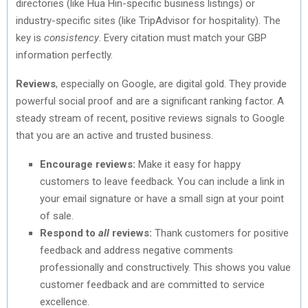
directories (like Hua Hin-specific business listings) or
industry-specific sites (like TripAdvisor for hospitality). The
key is
consistency
. Every citation must match your GBP
information perfectly.
Reviews
, especially on Google, are digital gold. They provide
powerful social proof and are a significant ranking factor. A
steady stream of recent, positive reviews signals to Google
that you are an active and trusted business.
Encourage reviews:
Make it easy for happy
customers to leave feedback. You can include a link in
your email signature or have a small sign at your point
of sale.
Respond to
all
reviews:
Thank customers for positive
feedback and address negative comments
professionally and constructively. This shows you value
customer feedback and are committed to service
excellence.