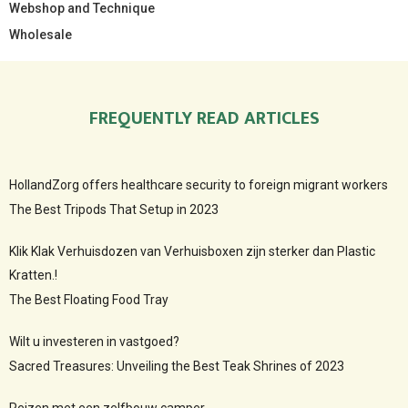
Webshop and Technique
Wholesale
FREQUENTLY READ ARTICLES
HollandZorg offers healthcare security to foreign migrant workers
The Best Tripods That Setup in 2023
Klik Klak Verhuisdozen van Verhuisboxen zijn sterker dan Plastic
Kratten.!
The Best Floating Food Tray
Wilt u investeren in vastgoed?
Sacred Treasures: Unveiling the Best Teak Shrines of 2023
Reizen met een zelfbouw camper