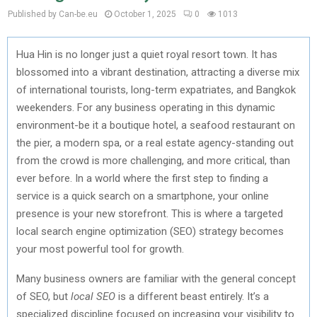
Published by Can-be.eu
October 1, 2025
0
1013
Hua Hin is no longer just a quiet royal resort town. It has
blossomed into a vibrant destination, attracting a diverse mix
of international tourists, long-term expatriates, and Bangkok
weekenders. For any business operating in this dynamic
environment-be it a boutique hotel, a seafood restaurant on
the pier, a modern spa, or a real estate agency-standing out
from the crowd is more challenging, and more critical, than
ever before. In a world where the first step to finding a
service is a quick search on a smartphone, your online
presence is your new storefront. This is where a targeted
local search engine optimization (SEO) strategy becomes
your most powerful tool for growth.
Many business owners are familiar with the general concept
of SEO, but
local SEO
is a different beast entirely. It’s a
specialized discipline focused on increasing your visibility to