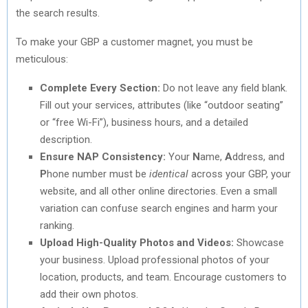
the search results.
To make your GBP a customer magnet, you must be
meticulous:
Complete Every Section:
Do not leave any field blank.
Fill out your services, attributes (like “outdoor seating”
or “free Wi-Fi”), business hours, and a detailed
description.
Ensure NAP Consistency:
Your
N
ame,
A
ddress, and
P
hone number must be
identical
across your GBP, your
website, and all other online directories. Even a small
variation can confuse search engines and harm your
ranking.
Upload High-Quality Photos and Videos:
Showcase
your business. Upload professional photos of your
location, products, and team. Encourage customers to
add their own photos.