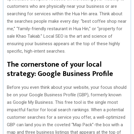
customers who are physically near your business or are
searching for services within the Hua Hin area. Think about
the searches people make every day: “best coffee shop near
me,” “family-friendly restaurant in Hua Hin,” or “property for
sale Khao Takiab.” Local SEO is the art and science of
ensuring your business appears at the top of these highly
specific, high-intent searches.
The cornerstone of your local
strategy: Google Business Profile
Before you even think about your website, your focus should
be on your Google Business Profile (GBP), formerly known
as Google My Business. This free tool is the single most
impactful factor for local search rankings. When a potential
customer searches for a service you offer, a well-optimized
GBP can land you in the coveted “Map Pack”-the box with a
map and three business listings that appears at the top of