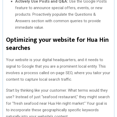
Actively Use Posts and Q&A:
Use the Google Posts
feature to announce special offers, events, or new
products. Proactively populate the Questions &
Answers section with common queries to provide
immediate value.
Optimizing your website for Hua Hin
searches
Your website is your digital headquarters, and it needs to
signal to Google that you are a prominent local entity. This
involves a process called on-page SEO, where you tailor your
content to capture local search traffic.
Start by thinking like your customer. What terms would they
use? Instead of just “seafood restaurant,” they might search
for “fresh seafood near Hua Hin night market.” Your goal is
to incorporate these geographically specific keywords
naturally into your website’s content.