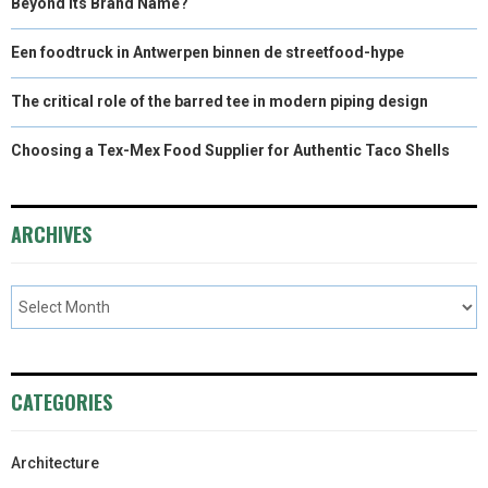
Beyond Its Brand Name?
Een foodtruck in Antwerpen binnen de streetfood-hype
The critical role of the barred tee in modern piping design
Choosing a Tex-Mex Food Supplier for Authentic Taco Shells
ARCHIVES
CATEGORIES
Architecture