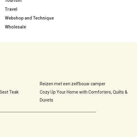
Tourism
Travel
Webshop and Technique
Wholesale
Reizen met een zelfbouw camper
 Best Teak
Cozy Up Your Home with Comforters, Quilts &
Duvets