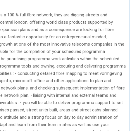
As a 100 % full fibre network, they are digging streets and
s central london, offering world class products supported by
 expansion plans and as a consequence are looking for fibre
 is a fantastic opportunity for an entrepreneurial minded,
r growth at one of the most innovative telecoms companies in the
ponsible for the completion of your scheduled programma
l be prioritising programma work activities within the scheduled
programma tools and owning, executing and delivering programma
ilities : • conducting detailed fibre mapping to meet vormgeving
apinfo, microsoft office and other applications to plan and
a network plans, and checking subsequent implementation of fibre
 network plan. • liaising with internal and external teams and
liverables : • you will be able to deliver programma support to set
mises passed, street units built, areas and street cabs planned.
do attitude and a strong focus on day to day administration of
dapt and learn from their team mates as well as use your