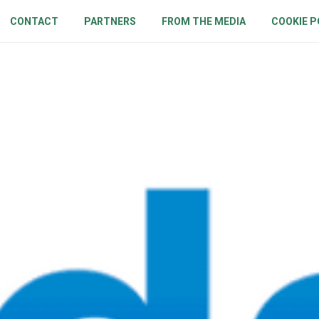
CONTACT
PARTNERS
FROM THE MEDIA
COOKIE P