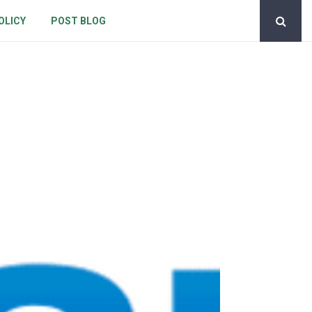
OLICY
POST BLOG