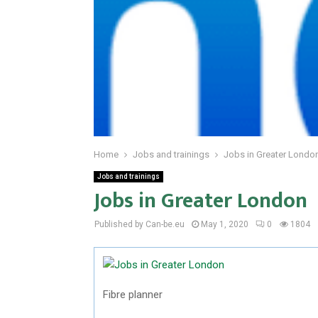
Home
Jobs and trainings
Jobs in Greater Londo
Jobs and trainings
Jobs in Greater London
Published by Can-be.eu
May 1, 2020
0
1804
Fibre planner