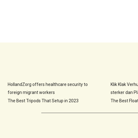
HollandZorg offers healthcare security to
Klik Klak Ver
foreign migrant workers
sterker dan Pla
The Best Tripods That Setup in 2023
The Best Floa