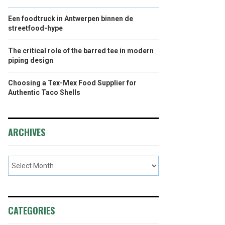
Een foodtruck in Antwerpen binnen de
streetfood-hype
The critical role of the barred tee in modern
piping design
Choosing a Tex-Mex Food Supplier for
Authentic Taco Shells
ARCHIVES
CATEGORIES