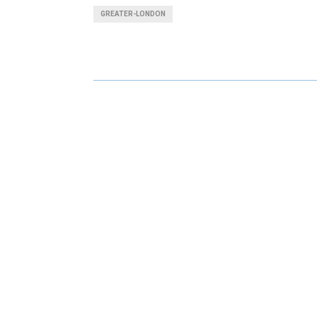
A
A
GREATER-LONDON
R
R
E
E
O
O
N
N