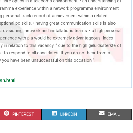
f fibre optics in a telecoms environment. • an understanding of
rogramma experience within a network programma environment.
g personal track record of achievement within a related
ptional pc skills. • having great communication skills is also
 provisioning, network and installations teams. • a high personal
experience with pia would be extremely advantageous. Index
in relation to this vacancy. “ due to the high geluidssterkte of
le to respond to all candidates. If you do not hear from a
y you have been unsuccessful on this occasion ”.
don.html
S
S
S
PINTEREST
LINKEDIN
EMAIL
H
H
H