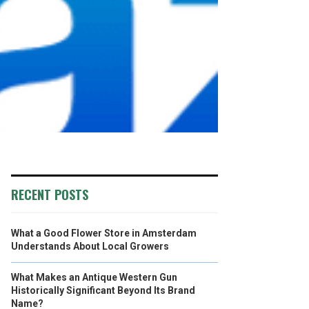
RECENT POSTS
What a Good Flower Store in Amsterdam
Understands About Local Growers
What Makes an Antique Western Gun
Historically Significant Beyond Its Brand
Name?