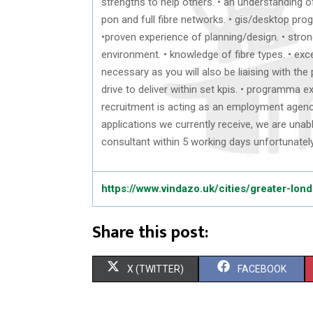
strengths to help others. • an understanding o
pon and full fibre networks. • gis/desktop p
•proven experience of planning/design. • stron
environment. • knowledge of fibre types. • exce
necessary as you will also be liaising with the
drive to deliver within set kpis. • programma 
recruitment is acting as an employment agency 
applications we currently receive, we are unab
consultant within 5 working days unfortunatel
https://www.vindazo.uk/cities/greater-lon
Share this post:
S
S
X (TWITTER)
FACEBOOK
H
H