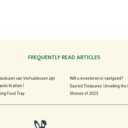
FREQUENTLY READ ARTICLES
huisdozen van Verhuisboxen zijn
Wilt u investeren in vastgoed?
stic Kratten.!
Sacred Treasures: Unveiling the
ting Food Tray
Shrines of 2023