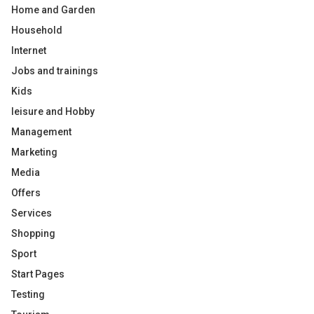
Home and Garden
Household
Internet
Jobs and trainings
Kids
leisure and Hobby
Management
Marketing
Media
Offers
Services
Shopping
Sport
Start Pages
Testing