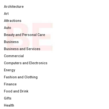
Architecture
Art
Attractions
Auto
Beauty and Personal Care
Business
Business and Services
Commercial
Computers and Electronics
Energy
Fashion and Clothing
Finance
Food and Drink
Gifts
Health