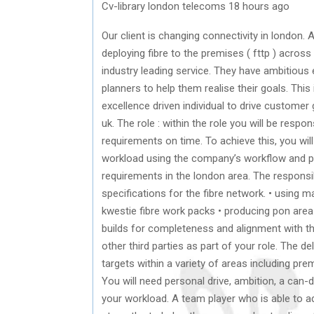
Cv-library london telecoms 18 hours ago
Our client is changing connectivity in london. 
deploying fibre to the premises ( fttp ) acros
industry leading service. They have ambitious
planners to help them realise their goals. This
excellence driven individual to drive custome
uk. The role : within the role you will be res
requirements on time. To achieve this, you wil
workload using the company’s workflow and 
requirements in the london area. The responsib
specifications for the fibre network. • using m
kwestie fibre work packs • producing pon are
builds for completeness and alignment with the
other third parties as part of your role. The de
targets within a variety of areas including pre
You will need personal drive, ambition, a can-
your workload. A team player who is able to a