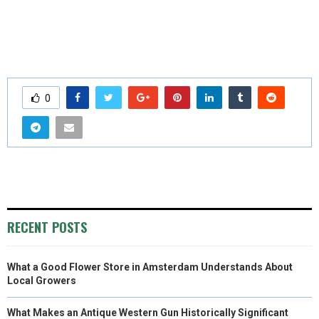
0
RECENT POSTS
What a Good Flower Store in Amsterdam Understands About
Local Growers
What Makes an Antique Western Gun Historically Significant