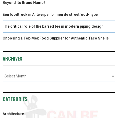
Beyond Its Brand Name?
Een foodtruck in Antwerpen binnen de streetfood-hype
The critical role of the barred tee in modern piping design
Choosing a Tex-Mex Food Supplier for Authentic Taco Shells
ARCHIVES
CATEGORIES
Architecture