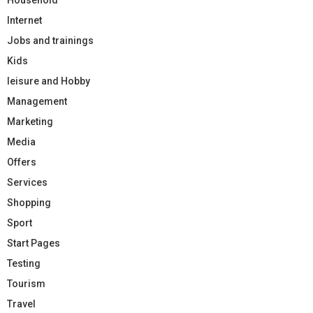
Internet
Jobs and trainings
Kids
leisure and Hobby
Management
Marketing
Media
Offers
Services
Shopping
Sport
Start Pages
Testing
Tourism
Travel