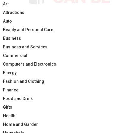
Art
Attractions
Auto
Beauty and Personal Care
Business
Business and Services
Commercial
Computers and Electronics
Energy
Fashion and Clothing
Finance
Food and Drink
Gifts
Health
Home and Garden
Household