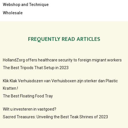
Webshop and Technique
Wholesale
FREQUENTLY READ ARTICLES
HollandZorg offers healthcare security to foreign migrant workers
The Best Tripods That Setup in 2023
Klik Klak Verhuisdozen van Verhuisboxen zijn sterker dan Plastic
Kratten.!
The Best Floating Food Tray
Wilt u investeren in vastgoed?
Sacred Treasures: Unveiling the Best Teak Shrines of 2023