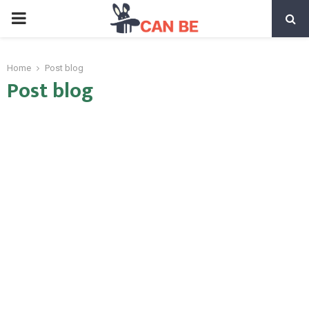
PRIMARY
MENU
Home
Post blog
Post blog