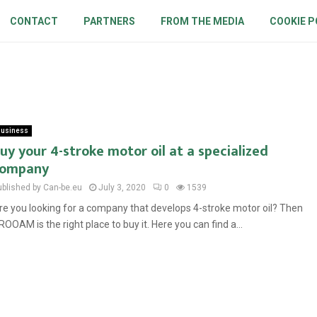
CONTACT
PARTNERS
FROM THE MEDIA
COOKIE P
usiness
uy your 4-stroke motor oil at a specialized
company
ublished by Can-be.eu
July 3, 2020
0
1539
re you looking for a company that develops 4-stroke motor oil? Then
ROOAM is the right place to buy it. Here you can find a...