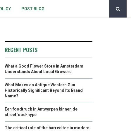
OLICY
POST BLOG
RECENT POSTS
What a Good Flower Store in Amsterdam
Understands About Local Growers
What Makes an Antique Western Gun
Historically Significant Beyond Its Brand
Name?
Een foodtruck in Antwerpen binnen de
streetfood-hype
The critical role of the barred tee in modern