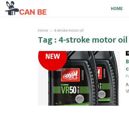
HOME
Home
4-stroke motor oil
Tag : 4-stroke motor oil
B
B
P
A
V