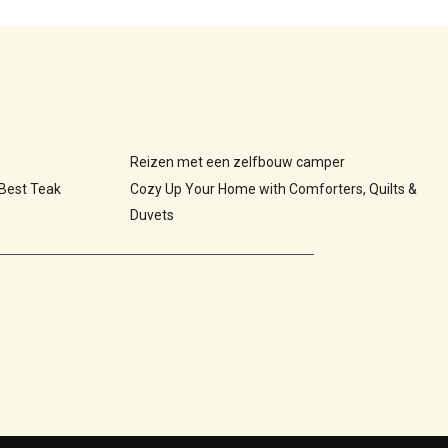
Reizen met een zelfbouw camper
 Best Teak
Cozy Up Your Home with Comforters, Quilts &
Duvets