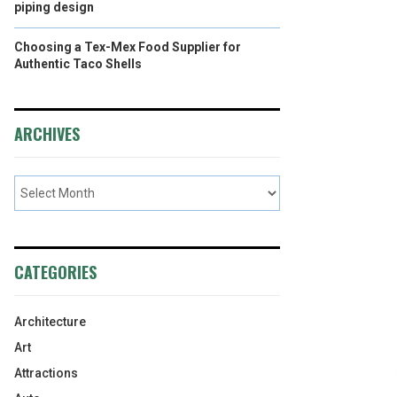
piping design
Choosing a Tex-Mex Food Supplier for
Authentic Taco Shells
ARCHIVES
CATEGORIES
Architecture
Art
Attractions