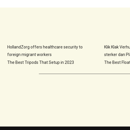
HollandZorg offers healthcare security to
Klik Klak Ver
foreign migrant workers
sterker dan Pla
The Best Tripods That Setup in 2023
The Best Floa