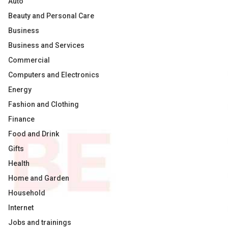
Auto
Beauty and Personal Care
Business
Business and Services
Commercial
Computers and Electronics
Energy
Fashion and Clothing
Finance
Food and Drink
Gifts
Health
Home and Garden
Household
Internet
Jobs and trainings