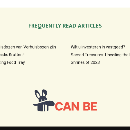
FREQUENTLY READ ARTICLES
huisdozen van Verhuisboxen zijn
Wilt u investeren in vastgoed?
stic Kratten.!
Sacred Treasures: Unveiling the
ting Food Tray
Shrines of 2023