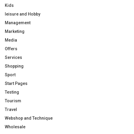
Kids
leisure and Hobby
Management
Marketing
Media
Offers
Services
Shopping
Sport
Start Pages
Testing
Tourism
Travel
Webshop and Technique
Wholesale