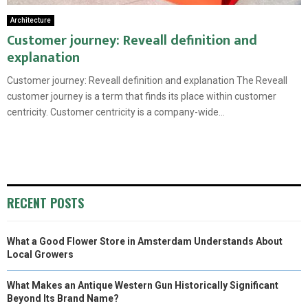
Architecture
Customer journey: Reveall definition and
explanation
Customer journey: Reveall definition and explanation The Reveall
customer journey is a term that finds its place within customer
centricity. Customer centricity is a company-wide...
RECENT POSTS
What a Good Flower Store in Amsterdam Understands About
Local Growers
What Makes an Antique Western Gun Historically Significant
Beyond Its Brand Name?