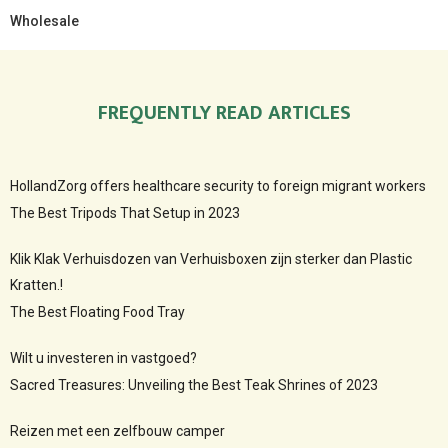
Wholesale
FREQUENTLY READ ARTICLES
HollandZorg offers healthcare security to foreign migrant workers
The Best Tripods That Setup in 2023
Klik Klak Verhuisdozen van Verhuisboxen zijn sterker dan Plastic
Kratten.!
The Best Floating Food Tray
Wilt u investeren in vastgoed?
Sacred Treasures: Unveiling the Best Teak Shrines of 2023
Reizen met een zelfbouw camper