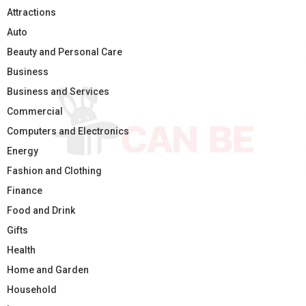
Attractions
Auto
Beauty and Personal Care
Business
Business and Services
Commercial
Computers and Electronics
Energy
Fashion and Clothing
Finance
Food and Drink
Gifts
Health
Home and Garden
Household