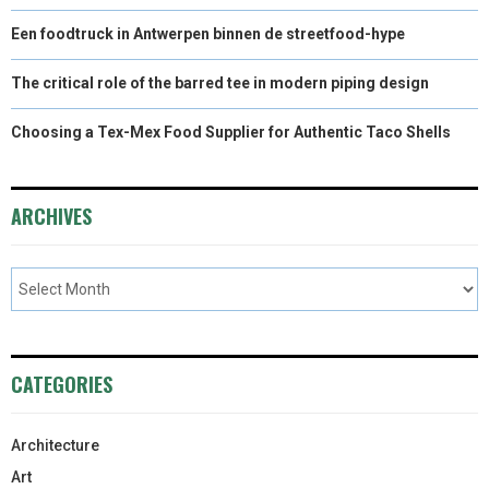
Een foodtruck in Antwerpen binnen de streetfood-hype
The critical role of the barred tee in modern piping design
Choosing a Tex-Mex Food Supplier for Authentic Taco Shells
ARCHIVES
CATEGORIES
Architecture
Art