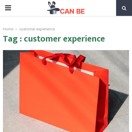
PRIMARY
MENU
Home
customer experience
Tag : customer experience