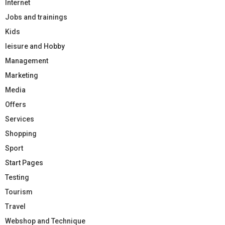
Internet
Jobs and trainings
Kids
leisure and Hobby
Management
Marketing
Media
Offers
Services
Shopping
Sport
Start Pages
Testing
Tourism
Travel
Webshop and Technique