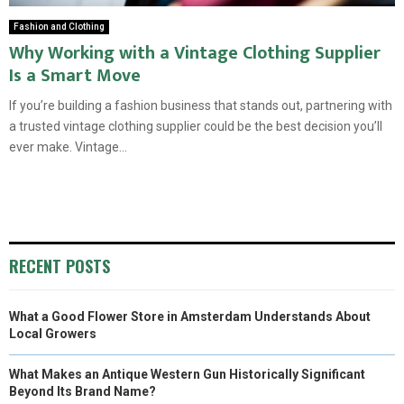
Fashion and Clothing
Why Working with a Vintage Clothing Supplier
Is a Smart Move
If you’re building a fashion business that stands out, partnering with
a trusted vintage clothing supplier could be the best decision you’ll
ever make. Vintage...
RECENT POSTS
What a Good Flower Store in Amsterdam Understands About
Local Growers
What Makes an Antique Western Gun Historically Significant
Beyond Its Brand Name?