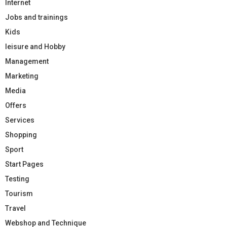
Internet
Jobs and trainings
Kids
leisure and Hobby
Management
Marketing
Media
Offers
Services
Shopping
Sport
Start Pages
Testing
Tourism
Travel
Webshop and Technique