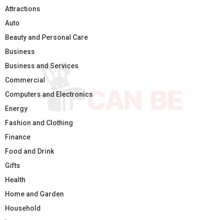
Attractions
Auto
Beauty and Personal Care
Business
Business and Services
Commercial
Computers and Electronics
Energy
Fashion and Clothing
Finance
Food and Drink
Gifts
Health
Home and Garden
Household