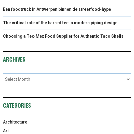
Een foodtruck in Antwerpen binnen de streetfood-hype
The critical role of the barred tee in modern piping design
Choosing a Tex-Mex Food Supplier for Authentic Taco Shells
ARCHIVES
CATEGORIES
Architecture
Art