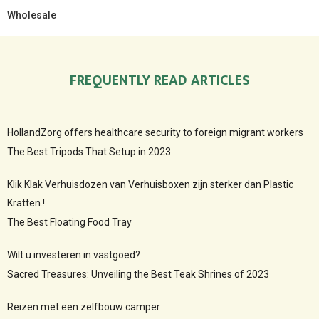
Wholesale
FREQUENTLY READ ARTICLES
HollandZorg offers healthcare security to foreign migrant workers
The Best Tripods That Setup in 2023
Klik Klak Verhuisdozen van Verhuisboxen zijn sterker dan Plastic
Kratten.!
The Best Floating Food Tray
Wilt u investeren in vastgoed?
Sacred Treasures: Unveiling the Best Teak Shrines of 2023
Reizen met een zelfbouw camper