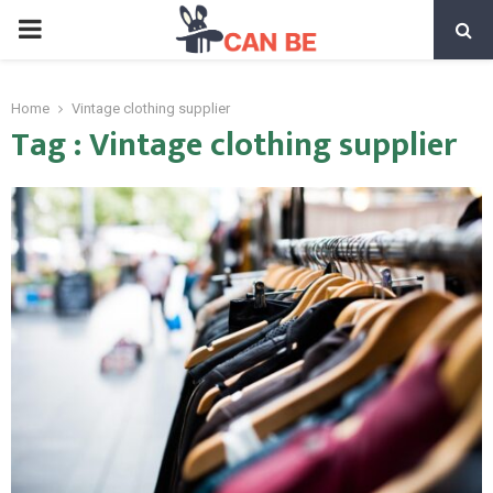
PRIMARY
MENU
Home
Vintage clothing supplier
Tag : Vintage clothing supplier