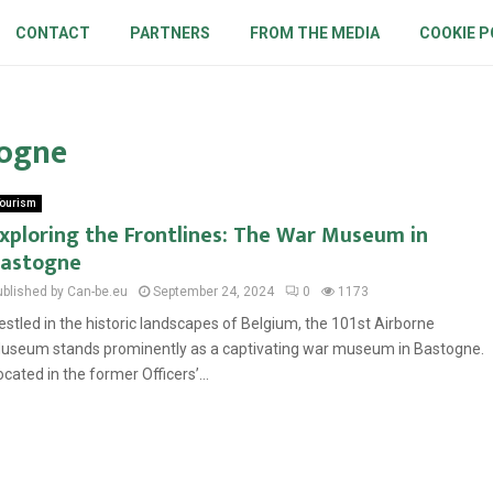
CONTACT
PARTNERS
FROM THE MEDIA
COOKIE P
togne
ourism
xploring the Frontlines: The War Museum in
astogne
ublished by Can-be.eu
September 24, 2024
0
1173
estled in the historic landscapes of Belgium, the 101st Airborne
useum stands prominently as a captivating war museum in Bastogne.
ocated in the former Officers’...