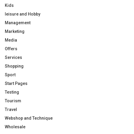
Kids
leisure and Hobby
Management
Marketing
Media
Offers
Services
Shopping
Sport
Start Pages
Testing
Tourism
Travel
Webshop and Technique
Wholesale