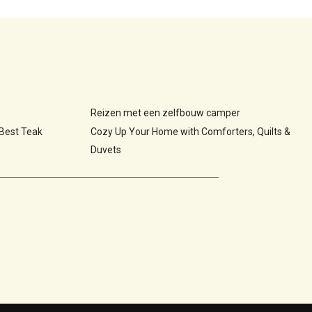
Reizen met een zelfbouw camper
 Best Teak
Cozy Up Your Home with Comforters, Quilts &
Duvets