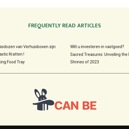
FREQUENTLY READ ARTICLES
huisdozen van Verhuisboxen zijn
Wilt u investeren in vastgoed?
stic Kratten.!
Sacred Treasures: Unveiling the
ting Food Tray
Shrines of 2023