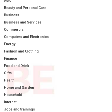
Auto
Beauty and Personal Care
Business
Business and Services
Commercial
Computers and Electronics
Energy
Fashion and Clothing
Finance
Food and Drink
Gifts
Health
Home and Garden
Household
Internet
Jobs and trainings