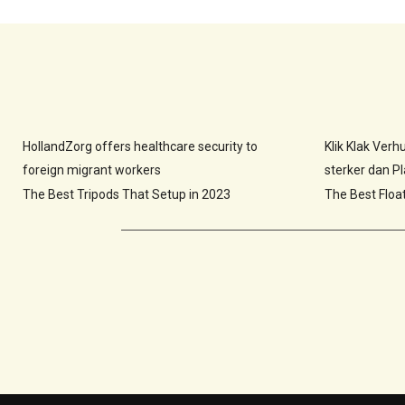
HollandZorg offers healthcare security to
Klik Klak Ver
foreign migrant workers
sterker dan Pla
The Best Tripods That Setup in 2023
The Best Floa