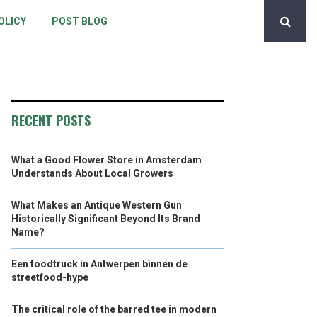
OLICY
POST BLOG
RECENT POSTS
What a Good Flower Store in Amsterdam
Understands About Local Growers
What Makes an Antique Western Gun
Historically Significant Beyond Its Brand
Name?
Een foodtruck in Antwerpen binnen de
streetfood-hype
The critical role of the barred tee in modern