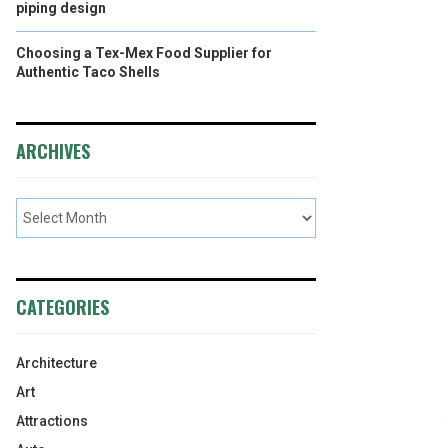
piping design
Choosing a Tex-Mex Food Supplier for
Authentic Taco Shells
ARCHIVES
CATEGORIES
Architecture
Art
Attractions