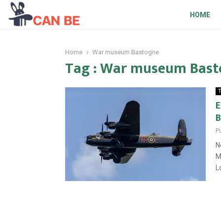
HOME
Home
War museum Bastogne
Tag : War museum Bas
T
E
B
P
N
M
L