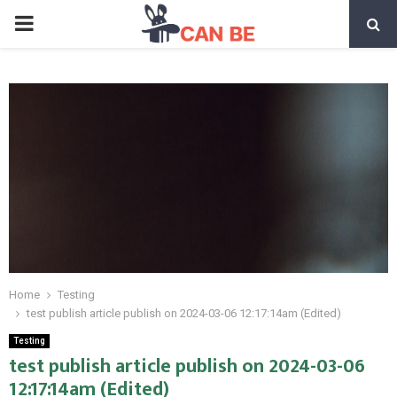
PRIMARY
MENU
Home
Testing
test publish article publish on 2024-03-06 12:17:14am (Edited)
Testing
test publish article publish on 2024-03-06
12:17:14am (Edited)