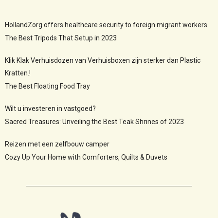
HollandZorg offers healthcare security to foreign migrant workers
The Best Tripods That Setup in 2023
Klik Klak Verhuisdozen van Verhuisboxen zijn sterker dan Plastic
Kratten.!
The Best Floating Food Tray
Wilt u investeren in vastgoed?
Sacred Treasures: Unveiling the Best Teak Shrines of 2023
Reizen met een zelfbouw camper
Cozy Up Your Home with Comforters, Quilts & Duvets