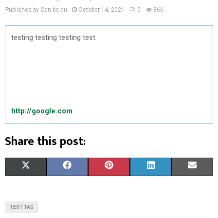
Published by Can-be.eu
October 14, 2021
0
866
testing testing testing test
http://google.com
Share this post:
S
S
S
S
S
X
F
P
L
E
H
H
H
H
H
(
A
I
I
M
A
A
A
A
A
T
C
N
N
A
TEST TAG