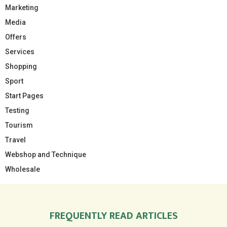
Marketing
Media
Offers
Services
Shopping
Sport
Start Pages
Testing
Tourism
Travel
Webshop and Technique
Wholesale
FREQUENTLY READ ARTICLES