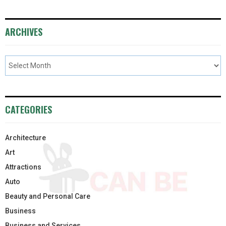
ARCHIVES
CATEGORIES
Architecture
Art
Attractions
Auto
Beauty and Personal Care
Business
Business and Services