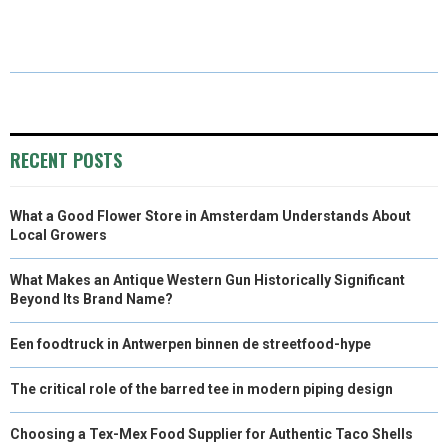
R
R
R
R
R
W
E
T
K
I
E
E
E
E
E
I
B
E
E
L
O
O
O
O
O
T
O
R
D
N
N
N
N
N
T
O
E
I
E
K
S
N
RECENT POSTS
R
T
What a Good Flower Store in Amsterdam Understands About
)
Local Growers
What Makes an Antique Western Gun Historically Significant
Beyond Its Brand Name?
Een foodtruck in Antwerpen binnen de streetfood-hype
The critical role of the barred tee in modern piping design
Choosing a Tex-Mex Food Supplier for Authentic Taco Shells