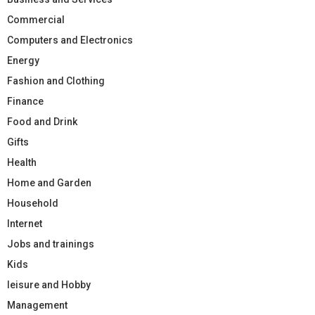
Commercial
Computers and Electronics
Energy
Fashion and Clothing
Finance
Food and Drink
Gifts
Health
Home and Garden
Household
Internet
Jobs and trainings
Kids
leisure and Hobby
Management