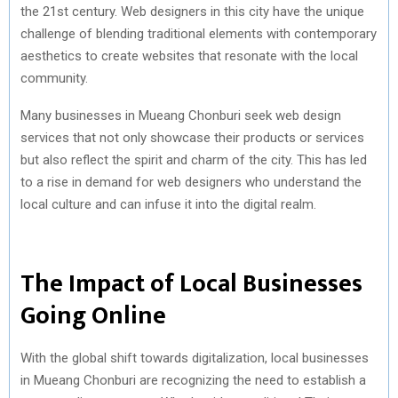
the 21st century. Web designers in this city have the unique
challenge of blending traditional elements with contemporary
aesthetics to create websites that resonate with the local
community.
Many businesses in Mueang Chonburi seek web design
services that not only showcase their products or services
but also reflect the spirit and charm of the city. This has led
to a rise in demand for web designers who understand the
local culture and can infuse it into the digital realm.
The Impact of Local Businesses
Going Online
With the global shift towards digitalization, local businesses
in Mueang Chonburi are recognizing the need to establish a