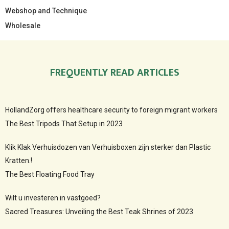
Webshop and Technique
Wholesale
FREQUENTLY READ ARTICLES
HollandZorg offers healthcare security to foreign migrant workers
The Best Tripods That Setup in 2023
Klik Klak Verhuisdozen van Verhuisboxen zijn sterker dan Plastic
Kratten.!
The Best Floating Food Tray
Wilt u investeren in vastgoed?
Sacred Treasures: Unveiling the Best Teak Shrines of 2023