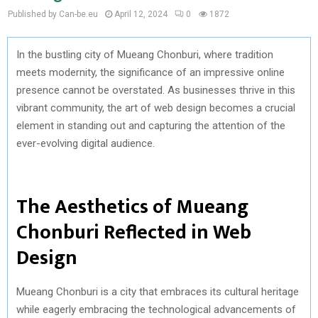
Published by Can-be.eu
April 12, 2024
0
1872
In the bustling city of Mueang Chonburi, where tradition
meets modernity, the significance of an impressive online
presence cannot be overstated. As businesses thrive in this
vibrant community, the art of web design becomes a crucial
element in standing out and capturing the attention of the
ever-evolving digital audience.
The Aesthetics of Mueang
Chonburi Reflected in Web
Design
Mueang Chonburi is a city that embraces its cultural heritage
while eagerly embracing the technological advancements of