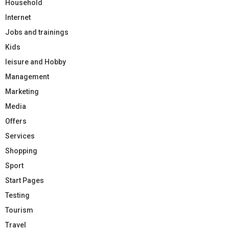
Household
Internet
Jobs and trainings
Kids
leisure and Hobby
Management
Marketing
Media
Offers
Services
Shopping
Sport
Start Pages
Testing
Tourism
Travel