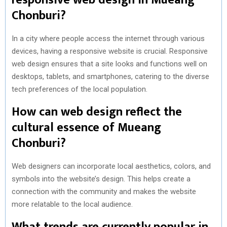
Chonburi?
In a city where people access the internet through various
devices, having a responsive website is crucial. Responsive
web design ensures that a site looks and functions well on
desktops, tablets, and smartphones, catering to the diverse
tech preferences of the local population.
How can web design reflect the
cultural essence of Mueang
Chonburi?
Web designers can incorporate local aesthetics, colors, and
symbols into the website’s design. This helps create a
connection with the community and makes the website
more relatable to the local audience.
What trends are currently popular in