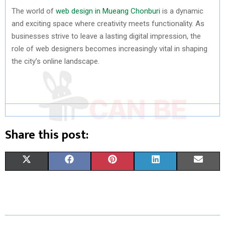
The world of
web design in Mueang Chonburi
is a dynamic
and exciting space where creativity meets functionality. As
businesses strive to leave a lasting digital impression, the
role of web designers becomes increasingly vital in shaping
the city’s online landscape.
Share this post:
S
S
S
S
S
X
F
P
L
E
H
H
H
H
H
(
A
I
I
M
A
A
A
A
A
T
C
N
N
A
R
R
R
R
R
W
E
T
K
I