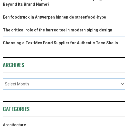
Beyond Its Brand Name?
Een foodtruck in Antwerpen binnen de streetfood-hype
The critical role of the barred tee in modern piping design
Choosing a Tex-Mex Food Supplier for Authentic Taco Shells
ARCHIVES
CATEGORIES
Architecture