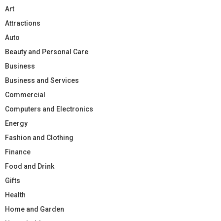
Art
Attractions
Auto
Beauty and Personal Care
Business
Business and Services
Commercial
Computers and Electronics
Energy
Fashion and Clothing
Finance
Food and Drink
Gifts
Health
Home and Garden