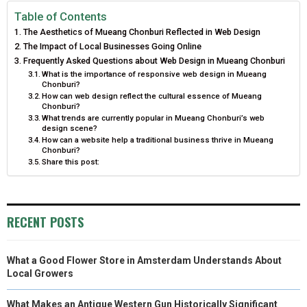
E
E
E
E
E
I
B
E
E
L
Table of Contents
The Aesthetics of Mueang Chonburi Reflected in Web Design
O
O
O
O
O
T
O
R
D
The Impact of Local Businesses Going Online
N
N
N
N
N
Frequently Asked Questions about Web Design in Mueang Chonburi
T
O
E
I
What is the importance of responsive web design in Mueang
Chonburi?
E
K
S
N
How can web design reflect the cultural essence of Mueang
Chonburi?
R
T
What trends are currently popular in Mueang Chonburi’s web
design scene?
)
How can a website help a traditional business thrive in Mueang
Chonburi?
Share this post:
RECENT POSTS
What a Good Flower Store in Amsterdam Understands About
Local Growers
What Makes an Antique Western Gun Historically Significant