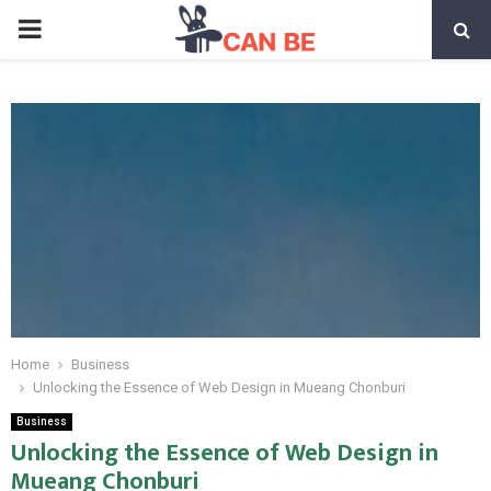
PRIMARY
MENU
Home
Business
Unlocking the Essence of Web Design in Mueang Chonburi
Business
Unlocking the Essence of Web Design in
Mueang Chonburi