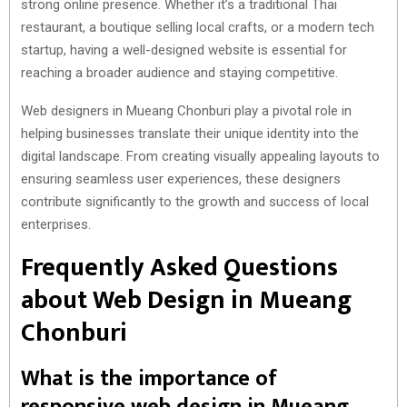
strong online presence. Whether it’s a traditional Thai
restaurant, a boutique selling local crafts, or a modern tech
startup, having a well-designed website is essential for
reaching a broader audience and staying competitive.
Web designers in Mueang Chonburi play a pivotal role in
helping businesses translate their unique identity into the
digital landscape. From creating visually appealing layouts to
ensuring seamless user experiences, these designers
contribute significantly to the growth and success of local
enterprises.
Frequently Asked Questions
about Web Design in Mueang
Chonburi
What is the importance of
responsive web design in Mueang