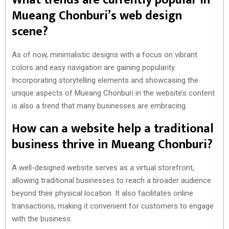
Mueang Chonburi’s web design
scene?
As of now, minimalistic designs with a focus on vibrant
colors and easy navigation are gaining popularity.
Incorporating storytelling elements and showcasing the
unique aspects of Mueang Chonburi in the website’s content
is also a trend that many businesses are embracing.
How can a website help a traditional
business thrive in Mueang Chonburi?
A well-designed website serves as a virtual storefront,
allowing traditional businesses to reach a broader audience
beyond their physical location. It also facilitates online
transactions, making it convenient for customers to engage
with the business.