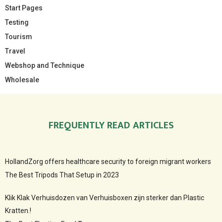
Start Pages
Testing
Tourism
Travel
Webshop and Technique
Wholesale
FREQUENTLY READ ARTICLES
HollandZorg offers healthcare security to foreign migrant workers
The Best Tripods That Setup in 2023
Klik Klak Verhuisdozen van Verhuisboxen zijn sterker dan Plastic
Kratten.!