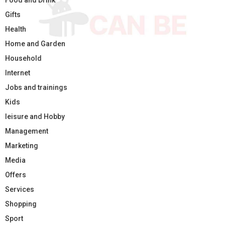
Food and Drink
Gifts
Health
Home and Garden
Household
Internet
Jobs and trainings
Kids
leisure and Hobby
Management
Marketing
Media
Offers
Services
Shopping
Sport