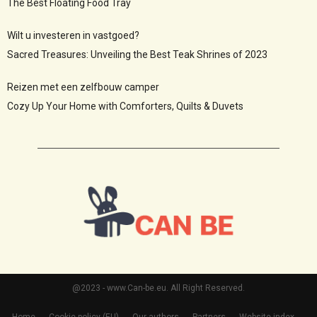
The Best Floating Food Tray
Wilt u investeren in vastgoed?
Sacred Treasures: Unveiling the Best Teak Shrines of 2023
Reizen met een zelfbouw camper
Cozy Up Your Home with Comforters, Quilts & Duvets
@2023 - www.Can-be.eu. All Right Reserved.
Home
Cookie policy (EU)
Our authors
Partners
Website index