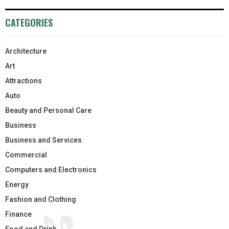
CATEGORIES
Architecture
Art
Attractions
Auto
Beauty and Personal Care
Business
Business and Services
Commercial
Computers and Electronics
Energy
Fashion and Clothing
Finance