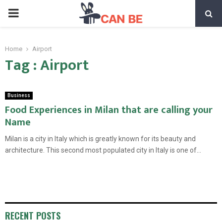
PRIMARY
MENU
Home
Airport
Tag : Airport
Business
Food Experiences in Milan that are calling your
Name
Milan is a city in Italy which is greatly known for its beauty and
architecture. This second most populated city in Italy is one of...
RECENT POSTS