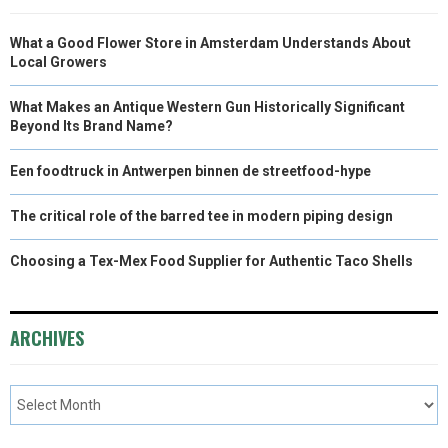
What a Good Flower Store in Amsterdam Understands About
Local Growers
What Makes an Antique Western Gun Historically Significant
Beyond Its Brand Name?
Een foodtruck in Antwerpen binnen de streetfood-hype
The critical role of the barred tee in modern piping design
Choosing a Tex-Mex Food Supplier for Authentic Taco Shells
ARCHIVES