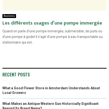
Business
Les différents usages d’une pompe immergée
Quand on parle d’une pompe immergée, submersible, de puits ou
d’une pompe à godet il s’agit d’une pompe à eau transportable ou
stationnaire qui est...
RECENT POSTS
What a Good Flower Store in Amsterdam Understands About
Local Growers
What Makes an Antique Western Gun Historically Significant
Beyond Its Brand Name?