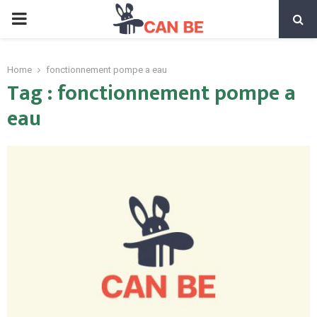
PRIMARY
MENU
Home
fonctionnement pompe a eau
Tag : fonctionnement pompe a
eau