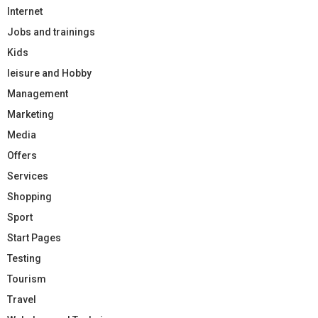
Internet
Jobs and trainings
Kids
leisure and Hobby
Management
Marketing
Media
Offers
Services
Shopping
Sport
Start Pages
Testing
Tourism
Travel