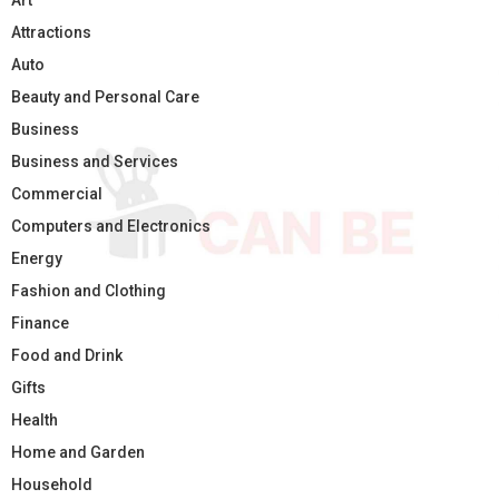
Art
Attractions
Auto
Beauty and Personal Care
Business
Business and Services
Commercial
Computers and Electronics
Energy
Fashion and Clothing
Finance
Food and Drink
Gifts
Health
Home and Garden
Household