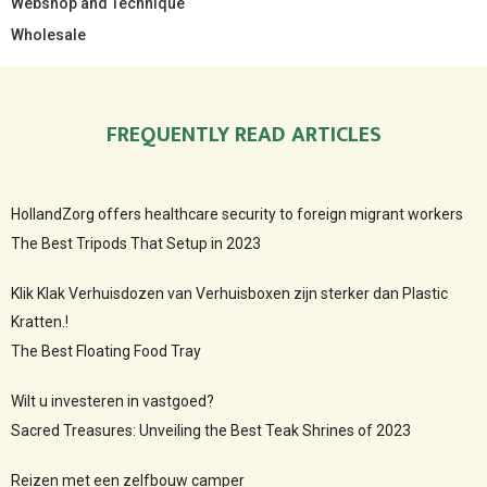
Webshop and Technique
Wholesale
FREQUENTLY READ ARTICLES
HollandZorg offers healthcare security to foreign migrant workers
The Best Tripods That Setup in 2023
Klik Klak Verhuisdozen van Verhuisboxen zijn sterker dan Plastic
Kratten.!
The Best Floating Food Tray
Wilt u investeren in vastgoed?
Sacred Treasures: Unveiling the Best Teak Shrines of 2023
Reizen met een zelfbouw camper