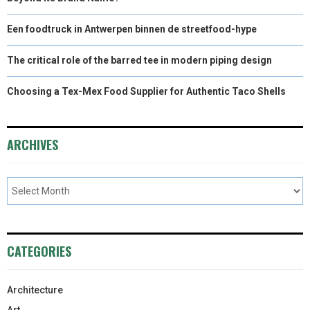
Een foodtruck in Antwerpen binnen de streetfood-hype
The critical role of the barred tee in modern piping design
Choosing a Tex-Mex Food Supplier for Authentic Taco Shells
ARCHIVES
CATEGORIES
Architecture