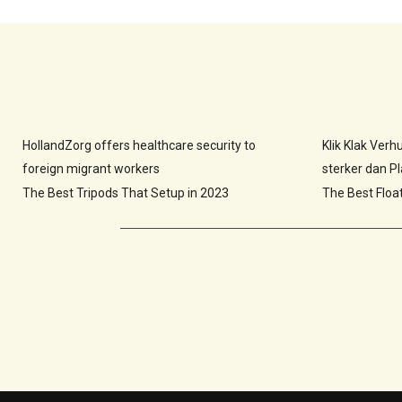
HollandZorg offers healthcare security to
Klik Klak Ver
foreign migrant workers
sterker dan Pla
The Best Tripods That Setup in 2023
The Best Floa