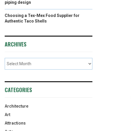
piping design
Choosing a Tex-Mex Food Supplier for
Authentic Taco Shells
ARCHIVES
CATEGORIES
Architecture
Art
Attractions