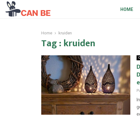
HOME
Home
kruiden
Tag : kruiden
O
D
D
e
P
I
g
e