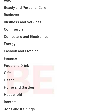
Auto
Beauty and Personal Care
Business
Business and Services
Commercial
Computers and Electronics
Energy
Fashion and Clothing
Finance
Food and Drink
Gifts
Health
Home and Garden
Household
Internet
Jobs and trainings