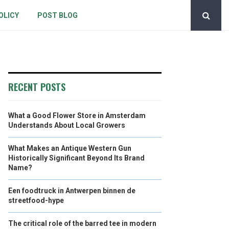
OLICY
POST BLOG
RECENT POSTS
What a Good Flower Store in Amsterdam
Understands About Local Growers
What Makes an Antique Western Gun
Historically Significant Beyond Its Brand
Name?
Een foodtruck in Antwerpen binnen de
streetfood-hype
The critical role of the barred tee in modern