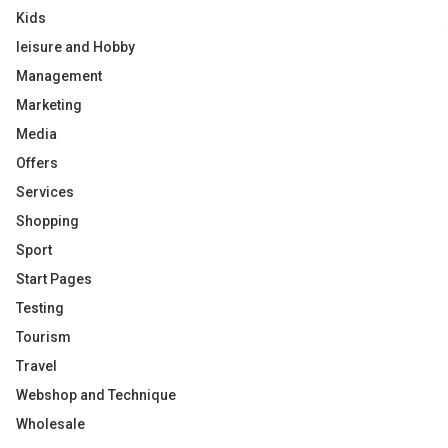
Kids
leisure and Hobby
Management
Marketing
Media
Offers
Services
Shopping
Sport
Start Pages
Testing
Tourism
Travel
Webshop and Technique
Wholesale