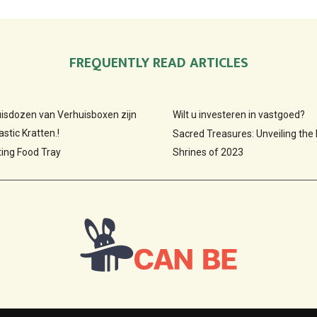
FREQUENTLY READ ARTICLES
huisdozen van Verhuisboxen zijn
Wilt u investeren in vastgoed?
stic Kratten.!
Sacred Treasures: Unveiling the
ting Food Tray
Shrines of 2023