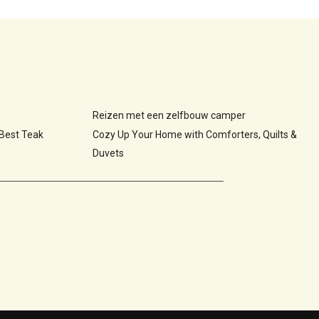
Reizen met een zelfbouw camper
 Best Teak
Cozy Up Your Home with Comforters, Quilts &
Duvets