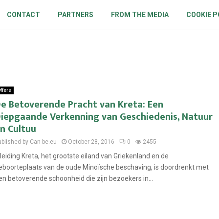
CONTACT
PARTNERS
FROM THE MEDIA
COOKIE P
ffers
e Betoverende Pracht van Kreta: Een
iepgaande Verkenning van Geschiedenis, Natuur
n Cultuu
ublished by Can-be.eu
October 28, 2016
0
2455
nleiding Kreta, het grootste eiland van Griekenland en de
eboorteplaats van de oude Minoïsche beschaving, is doordrenkt met
en betoverende schoonheid die zijn bezoekers in...