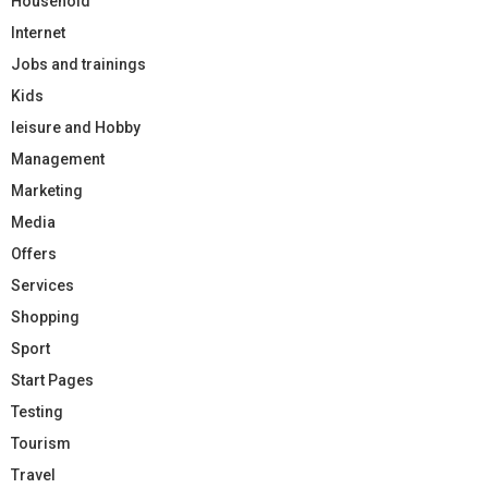
Household
Internet
Jobs and trainings
Kids
leisure and Hobby
Management
Marketing
Media
Offers
Services
Shopping
Sport
Start Pages
Testing
Tourism
Travel