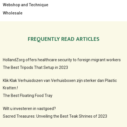
Webshop and Technique
Wholesale
FREQUENTLY READ ARTICLES
HollandZorg offers healthcare security to foreign migrant workers
The Best Tripods That Setup in 2023
Klik Klak Verhuisdozen van Verhuisboxen zijn sterker dan Plastic
Kratten.!
The Best Floating Food Tray
Wilt u investeren in vastgoed?
Sacred Treasures: Unveiling the Best Teak Shrines of 2023