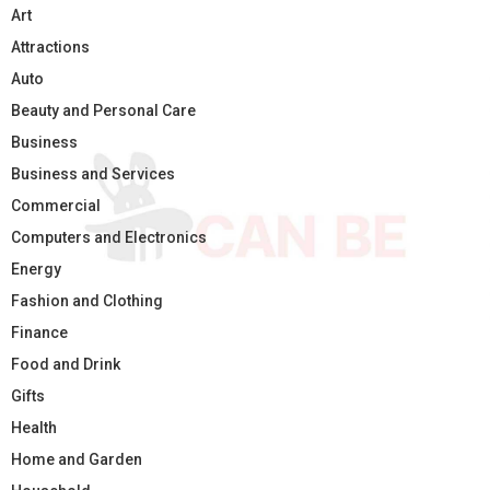
Art
Attractions
Auto
Beauty and Personal Care
Business
Business and Services
Commercial
Computers and Electronics
Energy
Fashion and Clothing
Finance
Food and Drink
Gifts
Health
Home and Garden