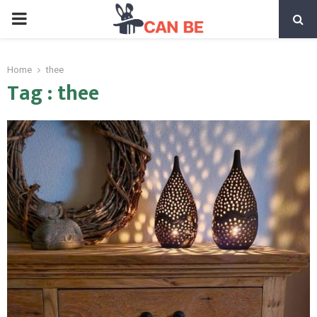
PRIMARY
MENU
Home
thee
Tag : thee