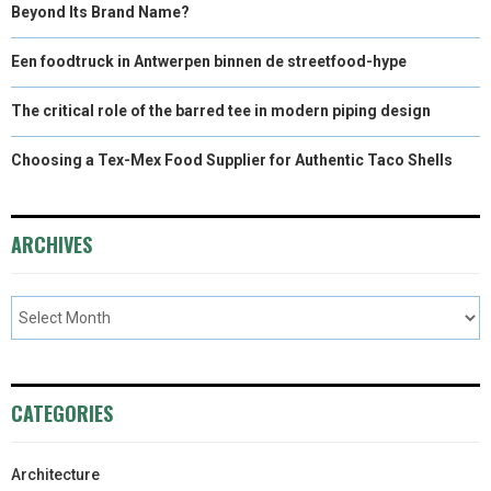
Beyond Its Brand Name?
Een foodtruck in Antwerpen binnen de streetfood-hype
The critical role of the barred tee in modern piping design
Choosing a Tex-Mex Food Supplier for Authentic Taco Shells
ARCHIVES
CATEGORIES
Architecture