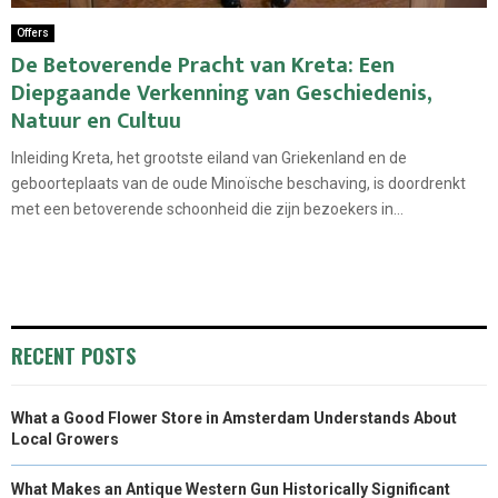
Offers
De Betoverende Pracht van Kreta: Een
Diepgaande Verkenning van Geschiedenis,
Natuur en Cultuu
Inleiding Kreta, het grootste eiland van Griekenland en de
geboorteplaats van de oude Minoïsche beschaving, is doordrenkt
met een betoverende schoonheid die zijn bezoekers in...
RECENT POSTS
What a Good Flower Store in Amsterdam Understands About
Local Growers
What Makes an Antique Western Gun Historically Significant